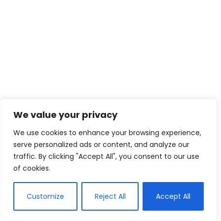
We value your privacy
We use cookies to enhance your browsing experience,
serve personalized ads or content, and analyze our
traffic. By clicking "Accept All", you consent to our use
of cookies.
Customize
Reject All
Accept All