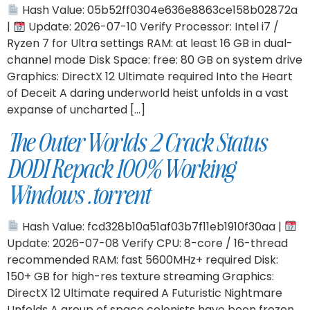
Hash Value: 05b52ff0304e636e8863ce158b02872a
|
Update: 2026-07-10 Verify Processor: Intel i7 /
Ryzen 7 for Ultra settings RAM: at least 16 GB in dual-
channel mode Disk Space: free: 80 GB on system drive
Graphics: DirectX 12 Ultimate required Into the Heart
of Deceit A daring underworld heist unfolds in a vast
expanse of uncharted […]
The Outer Worlds 2 Crack Status
DODI Repack 100% Working
Windows .torrent
Hash Value: fcd328b10a51af03b7f11eb1910f30aa |
Update: 2026-07-08 Verify CPU: 8-core / 16-thread
recommended RAM: fast 5600MHz+ required Disk:
150+ GB for high-res texture streaming Graphics:
DirectX 12 Ultimate required A Futuristic Nightmare
Unfolds A group of space colonists have been frozen