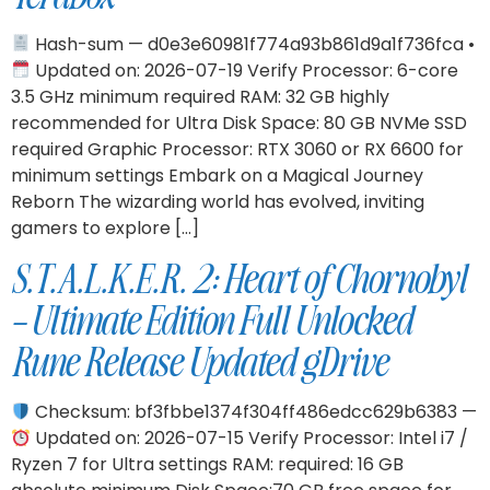
Hash-sum — d0e3e60981f774a93b861d9a1f736fca •
Updated on: 2026-07-19 Verify Processor: 6-core
3.5 GHz minimum required RAM: 32 GB highly
recommended for Ultra Disk Space: 80 GB NVMe SSD
required Graphic Processor: RTX 3060 or RX 6600 for
minimum settings Embark on a Magical Journey
Reborn The wizarding world has evolved, inviting
gamers to explore […]
S.T.A.L.K.E.R. 2: Heart of Chornobyl
– Ultimate Edition Full Unlocked
Rune Release Updated gDrive
Checksum: bf3fbbe1374f304ff486edcc629b6383 —
Updated on: 2026-07-15 Verify Processor: Intel i7 /
Ryzen 7 for Ultra settings RAM: required: 16 GB