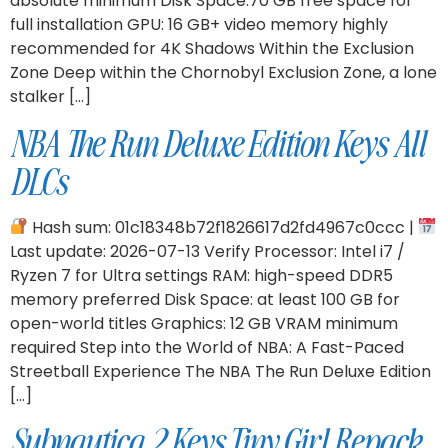
absolute minimum Disk Space:70 GB free space for
full installation GPU: 16 GB+ video memory highly
recommended for 4K Shadows Within the Exclusion
Zone Deep within the Chornobyl Exclusion Zone, a lone
stalker […]
NBA The Run Deluxe Edition Keys All
DLCs
Hash sum: 01c18348b72f1826617d2fd4967c0ccc |
Last update: 2026-07-13 Verify Processor: Intel i7 /
Ryzen 7 for Ultra settings RAM: high-speed DDR5
memory preferred Disk Space: at least 100 GB for
open-world titles Graphics: 12 GB VRAM minimum
required Step into the World of NBA: A Fast-Paced
Streetball Experience The NBA The Run Deluxe Edition
[…]
Subnautica 2 Keys Tiny Girl Repack