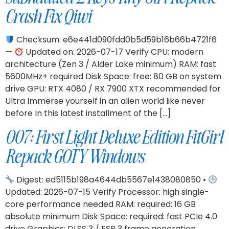
Crash Fix Qiwi
Checksum: e6e441d090fdd0b5d59b16b66b4721f6
—
Updated on: 2026-07-17 Verify CPU: modern
architecture (Zen 3 / Alder Lake minimum) RAM: fast
5600MHz+ required Disk Space: free: 80 GB on system
drive GPU: RTX 4080 / RX 7900 XTX recommended for
Ultra Immerse yourself in an alien world like never
before In this latest installment of the […]
007: First Light Deluxe Edition FitGirl
Repack GOTY Windows
Digest: ed5115b198a4644db5567e1438080850 •
Updated: 2026-07-15 Verify Processor: high single-
core performance needed RAM: required: 16 GB
absolute minimum Disk Space: required: fast PCIe 4.0
drive Graphics: DLSS 3 / FSR 3 frame generation