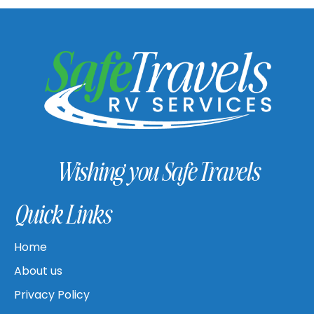
Wishing you Safe Travels
Quick Links
Home
About us
Privacy Policy