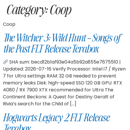
Category:
Coop
Coop
The Witcher 3: Wild Hunt – Songs of
the Past FLT Release Terabox
SHA sum: becd12b1af93e04a5b92a855e7675510 |
Updated: 2026-07-16 Verify Processor: Intel i7 / Ryzen
7 for Ultra settings RAM: 32 GB needed to prevent
memory leaks Disk: high-speed SSD 120 GB GPU: RTX
4080 / RX 7900 XTX recommended for Ultra The
Continent Beckons: A Quest for Destiny Geralt of
Rivia’s search for the Child of […]
Hogwarts Legacy 2 FLT Release
Terabox