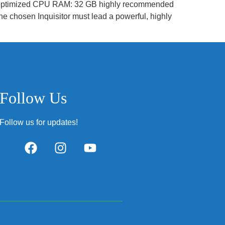
 optimized CPU RAM: 32 GB highly recommended
 chosen Inquisitor must lead a powerful, highly
Follow Us
Follow us for updates!