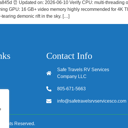
45d ⏰ Updated on: 2026-06-10 Verify CPU: multi-threading
reaming GPU: 16 GB+ video memory highly recommended for 4K The
-tearing demonic rift in the sky. […]
nks
Contact Info
Safe Travels RV Services
Company LLC
805-671-5663
info@safetravelsrvservicesco.com
tions
e
 Rights Reserved.