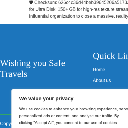
🛡️ Checksum: 626c4c36d44beb39645206a5173a8
for Ultra Disk: 150+ GB for high-res texture st
influential organization to close a massive, reality
Quick Li
Wishing you Safe
Home
Travels
About us
Privacy Policy
We value your privacy
Terms and Condi
We use cookies to enhance your browsing experience, serv
personalized ads or content, and analyze our traffic. By
clicking "Accept All", you consent to our use of cookies.
Copyright © 2024 Safe Travels RV Services Company LLC. All