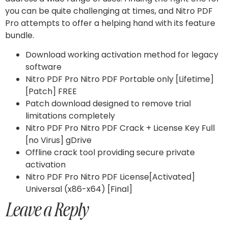
you can be quite challenging at times, and Nitro PDF
Pro attempts to offer a helping hand with its feature
bundle.
Download working activation method for legacy
software
Nitro PDF Pro Nitro PDF Portable only [Lifetime]
[Patch] FREE
Patch download designed to remove trial
limitations completely
Nitro PDF Pro Nitro PDF Crack + License Key Full
[no Virus] gDrive
Offline crack tool providing secure private
activation
Nitro PDF Pro Nitro PDF License[Activated]
Universal (x86-x64) [Final]
Leave a Reply