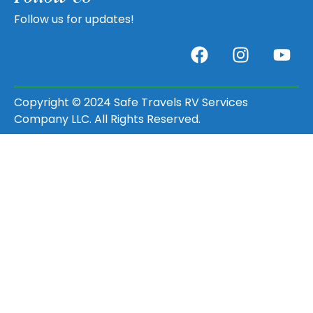
Follow us for updates!
Copyright © 2024 Safe Travels RV Services
Company LLC. All Rights Reserved.