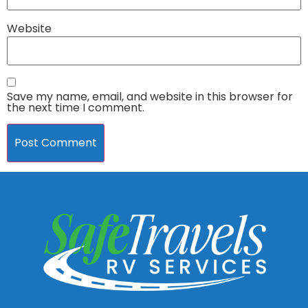
Website
Save my name, email, and website in this browser for
the next time I comment.