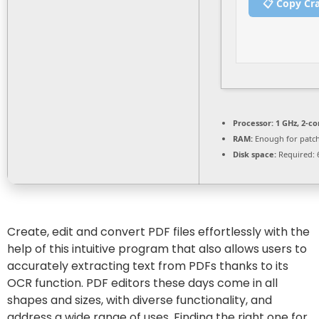
📋 Copy Cr
Processor:
1 GHz, 2-c
RAM:
Enough for patc
Disk space:
Required: 
Create, edit and convert PDF files effortlessly with the
help of this intuitive program that also allows users to
accurately extracting text from PDFs thanks to its
OCR function. PDF editors these days come in all
shapes and sizes, with diverse functionality, and
address a wide range of uses. Finding the right one for