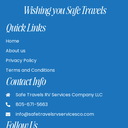
Wishing you Safe Travels
Quick Links
Home
About us
Privacy Policy
Terms and Conditions
Contact Info
Safe Travels RV Services Company LLC
805-671-5663
info@safetravelsrvservicesco.com
Follow Us