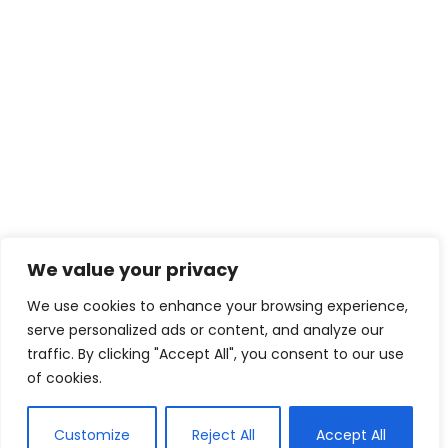
We value your privacy
We use cookies to enhance your browsing experience,
serve personalized ads or content, and analyze our
traffic. By clicking "Accept All", you consent to our use
of cookies.
Customize
Reject All
Accept All