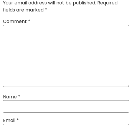
Your email address will not be published.
Required
fields are marked
*
Comment
*
Name
*
Email
*