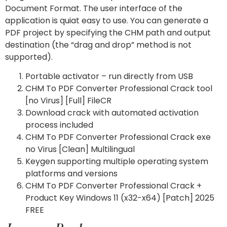
Document Format. The user interface of the
application is quiat easy to use. You can generate a
PDF project by specifying the CHM path and output
destination (the “drag and drop” method is not
supported).
Portable activator – run directly from USB
CHM To PDF Converter Professional Crack tool
[no Virus] [Full] FileCR
Download crack with automated activation
process included
CHM To PDF Converter Professional Crack exe
no Virus [Clean] Multilingual
Keygen supporting multiple operating system
platforms and versions
CHM To PDF Converter Professional Crack +
Product Key Windows 11 (x32-x64) [Patch] 2025
FREE