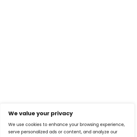
We value your privacy
We use cookies to enhance your browsing experience,
serve personalized ads or content, and analyze our