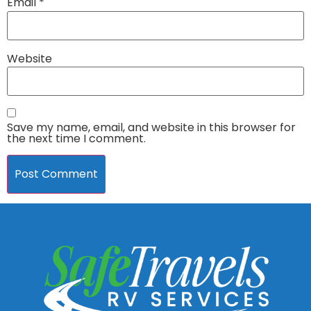
Email
*
Website
Save my name, email, and website in this browser for
the next time I comment.