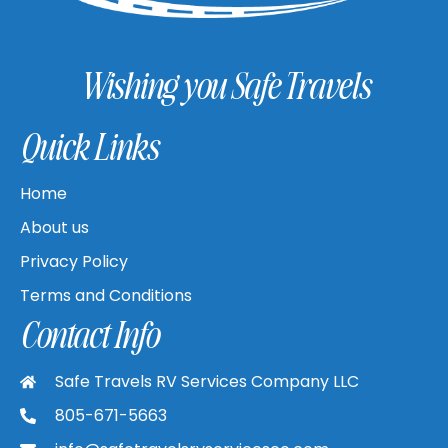
Wishing you Safe Travels
Quick Links
Home
About us
Privacy Policy
Terms and Conditions
Contact Info
Safe Travels RV Services Company LLC
805-671-5663