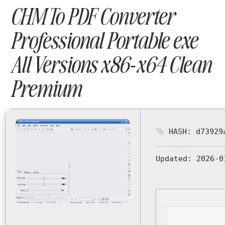
CHM To PDF Converter
Professional Portable exe
All Versions x86-x64 Clean
Premium
HASH: d73929a
Updated:
2026-0