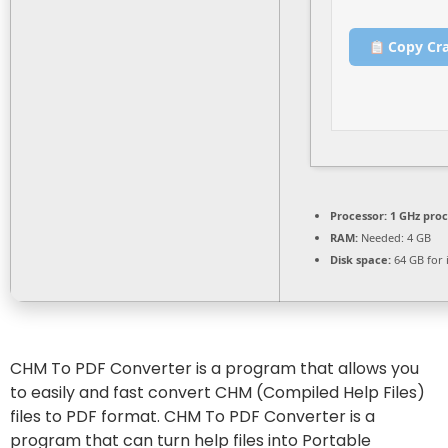
Copy Cr
Processor:
1 GHz pro
RAM:
Needed: 4 GB
Disk space:
64 GB for i
CHM To PDF Converter is a program that allows you
to easily and fast convert CHM (Compiled Help Files)
files to PDF format. CHM To PDF Converter is a
program that can turn help files into Portable