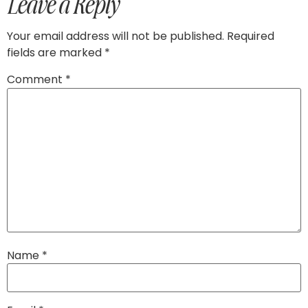
Leave a Reply
Your email address will not be published.
Required
fields are marked
*
Comment
*
Name
*