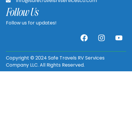
info@safetravelsrvservicesco.com
Follow Us
Follow us for updates!
Copyright © 2024 Safe Travels RV Services
Company LLC. All Rights Reserved.