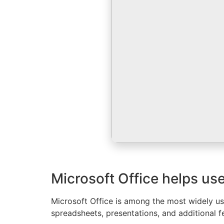
Microsoft Office helps use
Microsoft Office is among the most widely use
spreadsheets, presentations, and additional fe