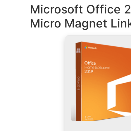
Microsoft Office 
Micro Magnet Lin