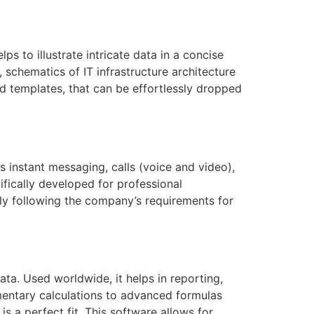
ps to illustrate intricate data in a concise
 schematics of IT infrastructure architecture
d templates, that can be effortlessly dropped
instant messaging, calls (voice and video),
ifically developed for professional
ely following the company’s requirements for
ata. Used worldwide, it helps in reporting,
ementary calculations to advanced formulas
s a perfect fit. This software allows for