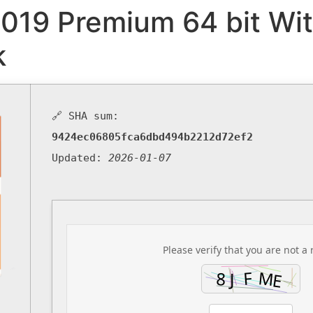
2019 Premium 64 bit Wit
k
🔗 SHA sum:
9424ec06805fca6dbd494b2212d72ef2
Updated:
2026-01-07
Please verify that you are not a 