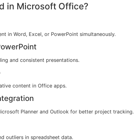
d in Microsoft Office?
nt in Word, Excel, or PowerPoint simultaneously.
PowerPoint
ling and consistent presentations.
p
tive content in Office apps.
ntegration
crosoft Planner and Outlook for better project tracking.
d outliers in spreadsheet data.