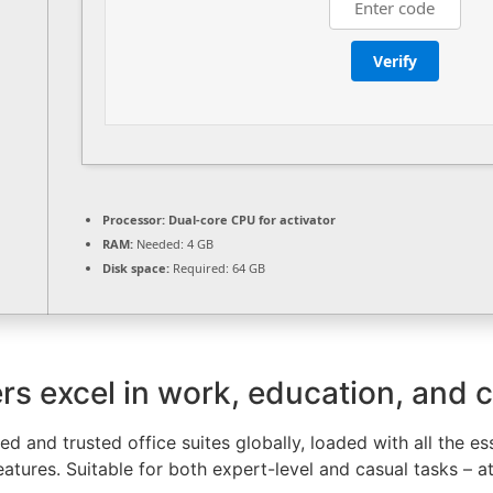
Verify
Processor:
Dual-core CPU for activator
RAM:
Needed: 4 GB
Disk space:
Required: 64 GB
rs excel in work, education, and cr
d and trusted office suites globally, loaded with all the e
atures. Suitable for both expert-level and casual tasks – a