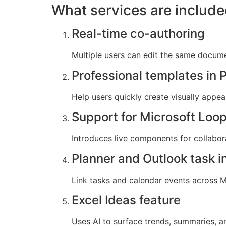
What services are include
Real-time co-authoring
Multiple users can edit the same docume
Professional templates in 
Help users quickly create visually appea
Support for Microsoft Loo
Introduces live components for collabora
Planner and Outlook task i
Link tasks and calendar events across Mi
Excel Ideas feature
Uses AI to surface trends, summaries, an