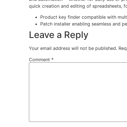
quick creation and editing of spreadsheets, fo
Product key finder compatible with mult
Patch installer enabling seamless and p
Leave a Reply
Your email address will not be published.
Req
Comment
*