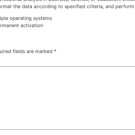
rmat the data according to specified criteria, and perform s
iple operating systems
ermanent activation
uired fields are marked
*