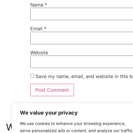
Name
*
Email
*
Website
Save my name, email, and website in this b
Quick Lin
We value your privacy
We use cookies to enhance your browsing experience,
Wishing you
Home
serve personalized ads or content, and analyze our traffic
About us