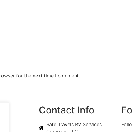
rowser for the next time I comment.
ks
Contact Info
Fo
Safe Travels RV Services
Foll
.
Company LLC