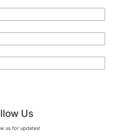
llow Us
ow us for updates!