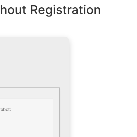
hout Registration
robot: