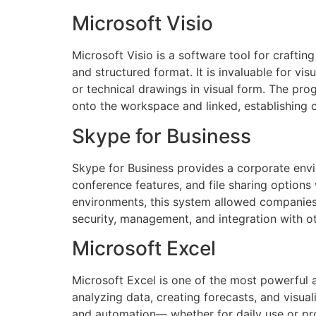
Microsoft Visio
Microsoft Visio is a software tool for crafting
and structured format. It is invaluable for vi
or technical drawings in visual form. The pr
onto the workspace and linked, establishing
Skype for Business
Skype for Business provides a corporate envi
conference features, and file sharing options
environments, this system allowed companies 
security, management, and integration with o
Microsoft Excel
Microsoft Excel is one of the most powerful a
analyzing data, creating forecasts, and visu
and automation— whether for daily use or profe