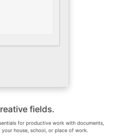
eative fields.
ssentials for productive work with documents,
t your house, school, or place of work.