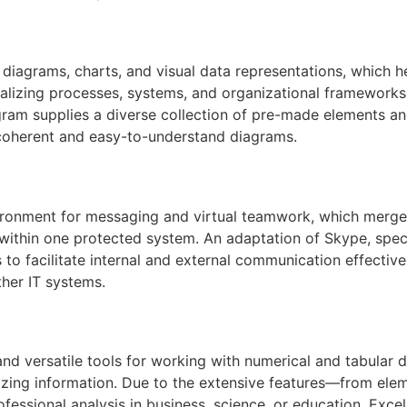
 diagrams, charts, and visual data representations, which hel
sualizing processes, systems, and organizational frameworks,
ogram supplies a diverse collection of pre-made elements an
 coherent and easy-to-understand diagrams.
ronment for messaging and virtual teamwork, which merges 
 within one protected system. An adaptation of Skype, spec
to facilitate internal and external communication effectiv
ther IT systems.
nd versatile tools for working with numerical and tabular d
alizing information. Due to the extensive features—from el
ssional analysis in business, science, or education, Excel i