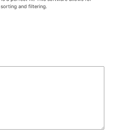
orting and filtering.