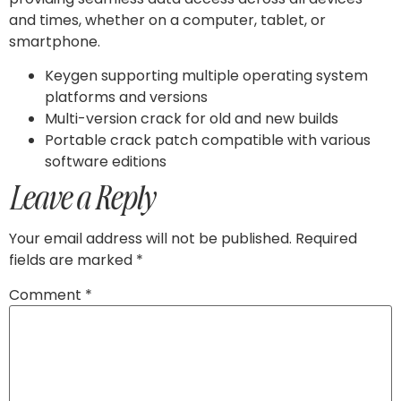
and times, whether on a computer, tablet, or
smartphone.
Keygen supporting multiple operating system
platforms and versions
Multi-version crack for old and new builds
Portable crack patch compatible with various
software editions
Leave a Reply
Your email address will not be published.
Required
fields are marked
*
Comment
*