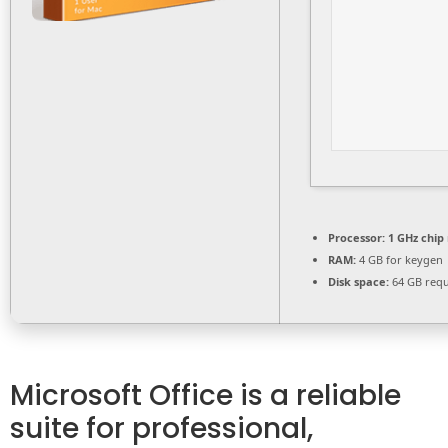
Processor:
1 GHz chi
RAM:
4 GB for keygen
Disk space:
64 GB requ
Microsoft Office is a reliable
suite for professional,