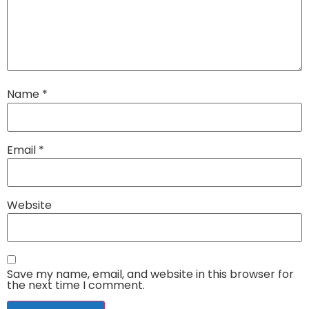
Name
*
Email
*
Website
Save my name, email, and website in this browser for
the next time I comment.