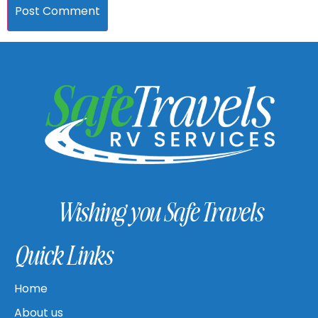
Wishing you Safe Travels
Quick Links
Home
About us