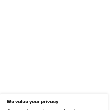
We value your privacy