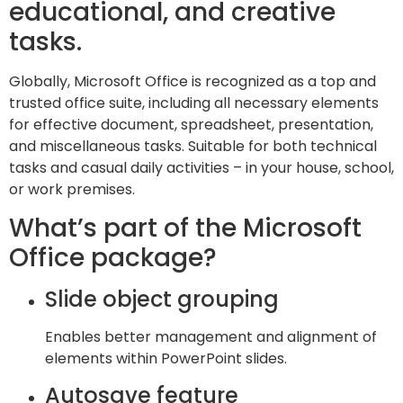
educational, and creative
tasks.
Globally, Microsoft Office is recognized as a top and
trusted office suite, including all necessary elements
for effective document, spreadsheet, presentation,
and miscellaneous tasks. Suitable for both technical
tasks and casual daily activities – in your house, school,
or work premises.
What’s part of the Microsoft
Office package?
Slide object grouping
Enables better management and alignment of
elements within PowerPoint slides.
Autosave feature