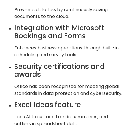
Prevents data loss by continuously saving
documents to the cloud.
Integration with Microsoft
Bookings and Forms
Enhances business operations through built-in
scheduling and survey tools.
Security certifications and
awards
Office has been recognized for meeting global
standards in data protection and cybersecurity.
Excel Ideas feature
Uses AI to surface trends, summaries, and
outliers in spreadsheet data.