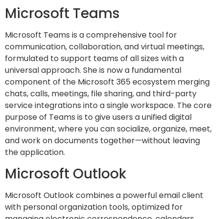
Microsoft Teams
Microsoft Teams is a comprehensive tool for
communication, collaboration, and virtual meetings,
formulated to support teams of all sizes with a
universal approach. She is now a fundamental
component of the Microsoft 365 ecosystem merging
chats, calls, meetings, file sharing, and third-party
service integrations into a single workspace. The core
purpose of Teams is to give users a unified digital
environment, where you can socialize, organize, meet,
and work on documents together—without leaving
the application.
Microsoft Outlook
Microsoft Outlook combines a powerful email client
with personal organization tools, optimized for
managing electronic correspondence, calendars,