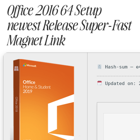
Office 2016 64 Setup
newest Release Super-Fast
Magnet Link
Hash-sum — e4
Updated on: 