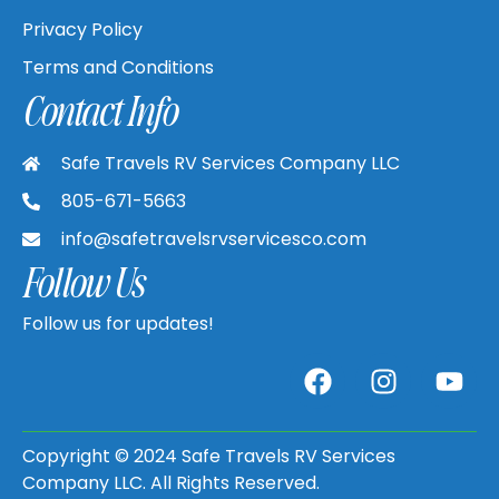
Privacy Policy
Terms and Conditions
Contact Info
Safe Travels RV Services Company LLC
805-671-5663
info@safetravelsrvservicesco.com
Follow Us
Follow us for updates!
Copyright © 2024 Safe Travels RV Services
Company LLC. All Rights Reserved.