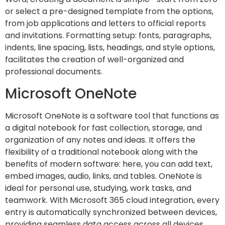
or select a pre-designed template from the options,
from job applications and letters to official reports
and invitations. Formatting setup: fonts, paragraphs,
indents, line spacing, lists, headings, and style options,
facilitates the creation of well-organized and
professional documents.
Microsoft OneNote
Microsoft OneNote is a software tool that functions as
a digital notebook for fast collection, storage, and
organization of any notes and ideas. It offers the
flexibility of a traditional notebook along with the
benefits of modern software: here, you can add text,
embed images, audio, links, and tables. OneNote is
ideal for personal use, studying, work tasks, and
teamwork. With Microsoft 365 cloud integration, every
entry is automatically synchronized between devices,
providing seamless data access across all devices