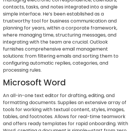
contacts, tasks, and notes integrated into a single
simple interface. He’s been established as a
trustworthy tool for business communication and
planning for years, within a corporate framework,
where managing time, structuring messages, and
integrating with the team are crucial. Outlook
furnishes comprehensive email management
solutions: from filtering emails and sorting them to
configuring automatic replies, categories, and
processing rules.
Microsoft Word
An all-in-one text editor for drafting, editing, and
formatting documents. Supplies an extensive array of
tools for working with textual content, styles, images,
tables, and footnotes. Allows for real-time teamwork
and offers ready templates for rapid onboarding. With
Word, creating a document is simple—start from zero