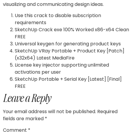
visualizing and communicating design ideas.
Use this crack to disable subscription
requirements
SketchUp Crack exe 100% Worked x86-x64 Clean
FREE
Universal keygen for generating product keys
SketchUp VRay Portable + Product Key [Patch]
(x32x64) Latest MediaFire
License key injector supporting unlimited
activations per user
SketchUp Portable + Serial Key [Latest] [Final]
FREE
Leave a Reply
Your email address will not be published.
Required
fields are marked
*
Comment
*