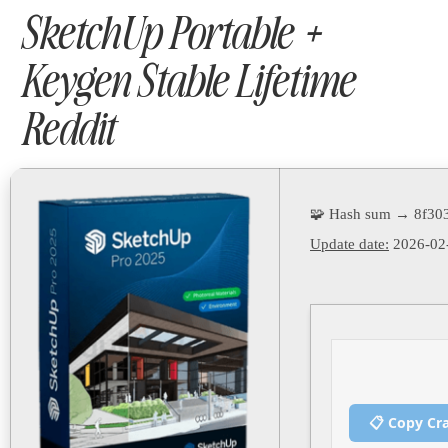
SketchUp Portable +
Keygen Stable Lifetime
Reddit
🧩 Hash sum → 8f30
Update date:
2026-02
📋 Copy Cr