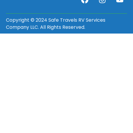
Copyright © 2024 Safe Travels RV Services
Company LLC. All Rights Reserved.