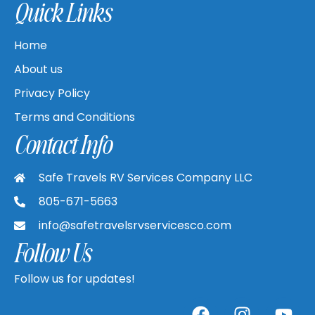
Quick Links
Home
About us
Privacy Policy
Terms and Conditions
Contact Info
Safe Travels RV Services Company LLC
805-671-5663
info@safetravelsrvservicesco.com
Follow Us
Follow us for updates!