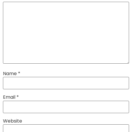
Name
*
Email
*
Website