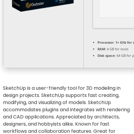
Processor:
1+ GHz for 
RAM:
4 GB for tools
Disk space:
64 GB for 
SketchUp is a user-friendly tool for 3D modeling in
design projects. SketchUp supports fast creating,
modifying, and visualizing of models. SketchUp
accommodates plugins and integrates with rendering
and CAD applications. Appreciated by architects,
designers, and hobbyists alike. Known for fast
workflows and collaboration features. Great for