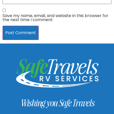
Save my name, email, and website in this browser for
the next time I comment.
Wishing you Safe Travels