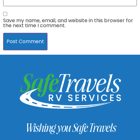
Save my name, email, and website in this browser for
the next time I comment.
Wishing you Safe Travels