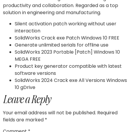
productivity and collaboration. Regarded as a top
solution in engineering and manufacturing.
Silent activation patch working without user
interaction
SolidWorks Crack exe Patch Windows 10 FREE
Generate unlimited serials for offline use
SolidWorks 2023 Portable [Patch] Windows 10
MEGA FREE
Product key generator compatible with latest
software versions
SolidWorks 2024 Crack exe All Versions Windows
10 gDrive
Leave a Reply
Your email address will not be published.
Required
fields are marked
*
Comment
*