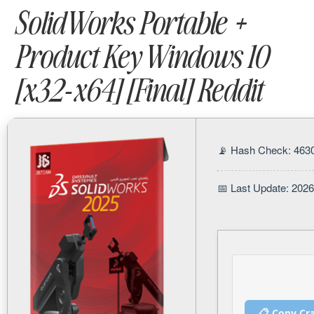
SolidWorks Portable +
Product Key Windows 10
[x32-x64] [Final] Reddit
📡 Hash Check: 46
📅 Last Update: 202
📋 Copy Cr