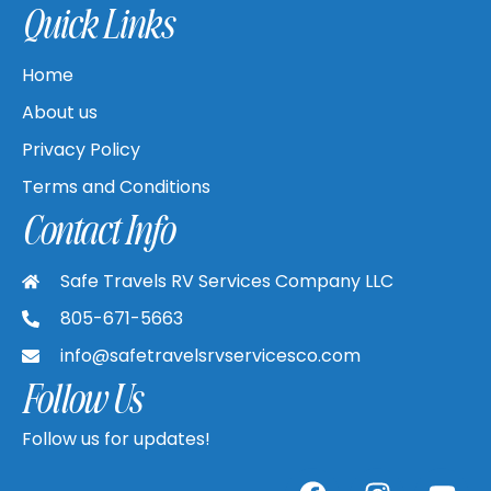
Quick Links
Home
About us
Privacy Policy
Terms and Conditions
Contact Info
Safe Travels RV Services Company LLC
805-671-5663
info@safetravelsrvservicesco.com
Follow Us
Follow us for updates!