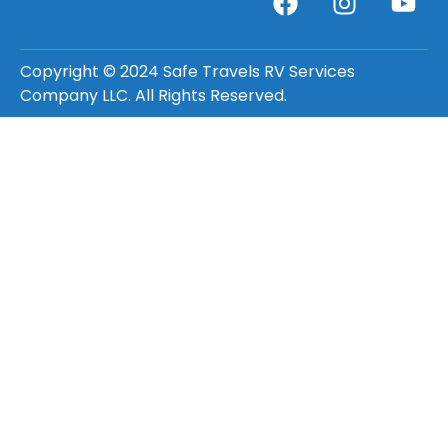
Copyright © 2024 Safe Travels RV Services
Company LLC. All Rights Reserved.