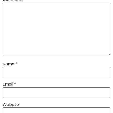
Name
*
Email
*
Website