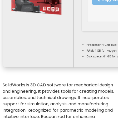
Processor:
1 GHz dual
RAM:
4 GB for keygen
Disk space:
64 GB for 
SolidWorks is 3D CAD software for mechanical design
and engineering. It provides tools for creating models,
assemblies, and technical drawings. It incorporates
support for simulation, analysis, and manufacturing
integration. Recognized for parametric modeling and
intuitive interface. Recognized for enhancing