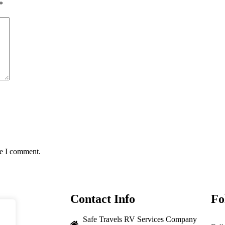
*
me I comment.
Contact Info
Fo
Safe Travels RV Services Company