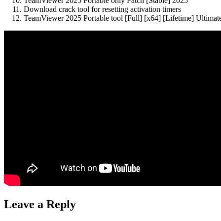
TeamViewer 2025 Portable only Patch [Stable] 2025
Download crack tool for resetting activation timers
TeamViewer 2025 Portable tool [Full] [x64] [Lifetime] Ultim
Leave a Reply