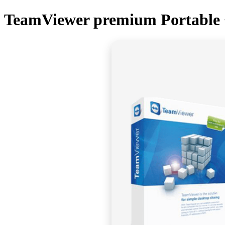
TeamViewer premium Portable +