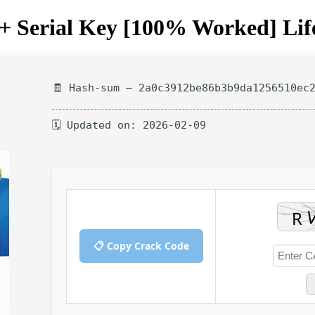
 Serial Key [100% Worked] Lif
🧾 Hash-sum — 2a0c3912be86b3b9da1256510ec
🗓 Updated on: 2026-02-09
📋 Copy Crack Code