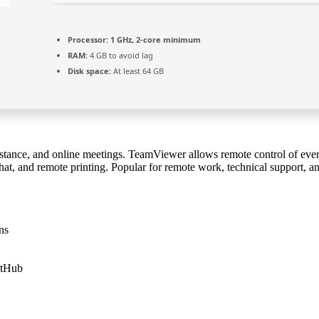
Processor:
1 GHz, 2-core minimum
RAM:
4 GB to avoid lag
Disk space:
At least 64 GB
sistance, and online meetings. TeamViewer allows remote control of eve
hat, and remote printing. Popular for remote work, technical support, an
ns
itHub