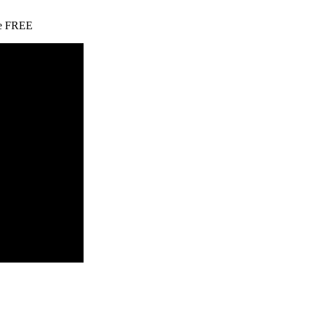
ate FREE