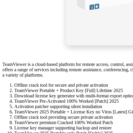
TeamViewer is a cloud-based platform for remote access, control, as
offers a range of services including remote assistance, conferencing, c
a variety of platforms.
Offline crack tool for secure and private activation
TeamViewer Portable + Product Key [Full] Lifetime 2025
Download license key generator with multi-format export optio
TeamViewer Pre-Activated 100% Worked [Patch] 2025
Activation patcher supporting silent installation
TeamViewer 2025 Portable + License Key no Virus [Latest] G
Offline crack tool providing secure private activation
TeamViewer premium Cracked 100% Worked Patch
License key manager supporting backup and restore