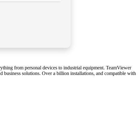
rything from personal devices to industrial equipment. TeamViewer
d business solutions. Over a billion installations, and compatible with