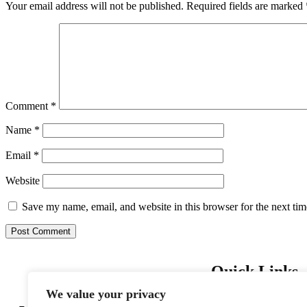
Your email address will not be published.
Required fields are marked
Comment
*
Name
*
Email
*
Website
Save my name, email, and website in this browser for the next ti
Quick Links
We value your privacy
Home