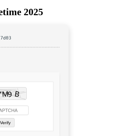
etime 2025
27d03
Verify