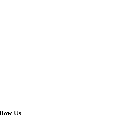
llow Us