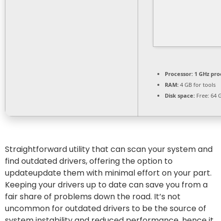
Processor:
1 GHz pro
RAM:
4 GB for tools
Disk space:
Free: 64 
Straightforward utility that can scan your system and
find outdated drivers, offering the option to
updateupdate them with minimal effort on your part.
Keeping your drivers up to date can save you from a
fair share of problems down the road. It’s not
uncommon for outdated drivers to be the source of
system instability and reduced performance, hence it