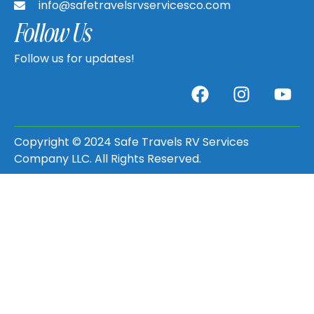
info@safetravelsrvservicesco.com
Follow Us
Follow us for updates!
Copyright © 2024 Safe Travels RV Services
Company LLC. All Rights Reserved.