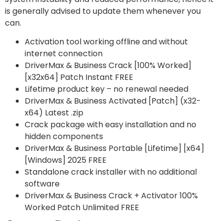
is generally advised to update them whenever you
can.
Activation tool working offline and without
internet connection
DriverMax & Business Crack [100% Worked]
[x32x64] Patch Instant FREE
Lifetime product key – no renewal needed
DriverMax & Business Activated [Patch] (x32-
x64) Latest .zip
Crack package with easy installation and no
hidden components
DriverMax & Business Portable [Lifetime] [x64]
[Windows] 2025 FREE
Standalone crack installer with no additional
software
DriverMax & Business Crack + Activator 100%
Worked Patch Unlimited FREE