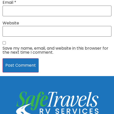
Email
*
Website
Save my name, email, and website in this browser for
the next time I comment.