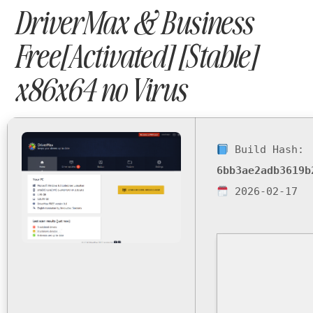
DriverMax & Business
Free[Activated] [Stable]
x86x64 no Virus
Build Hash:
6bb3ae2adb3619b
2026-02-17