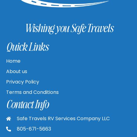
Wishing you Safe Travels
Quick Links
Home
About us
Privacy Policy
Terms and Conditions
Contact Info
Safe Travels RV Services Company LLC
805-671-5663