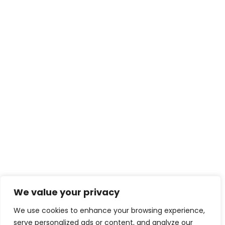
We value your privacy
We use cookies to enhance your browsing experience,
serve personalized ads or content, and analyze our