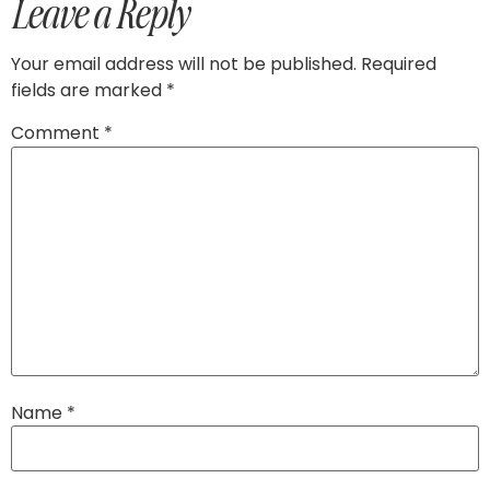
Leave a Reply
Your email address will not be published.
Required
fields are marked
*
Comment
*
Name
*