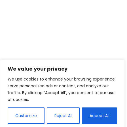
We value your privacy
We use cookies to enhance your browsing experience,
serve personalized ads or content, and analyze our
traffic. By clicking "Accept All", you consent to our use
of cookies.
Customize
Reject All
Accept All