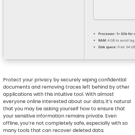
Processor:
1+ GHz for 
RAM:
4 GB to avoid lag
Disk space:
Free: 64 G
Protect your privacy by securely wiping confidential
documents and removing traces left behind by other
applications with this intuitive tool. With almost
everyone online interested about our data, it’s natural
that you may be asking yourself how to ensure that
your sensitive information remains private. Even
offline, you’re not completely safe, especially with so
many tools that can recover deleted data.