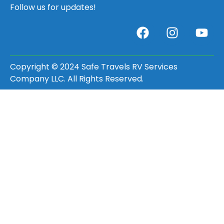
Follow us for updates!
Copyright © 2024 Safe Travels RV Services
Company LLC. All Rights Reserved.