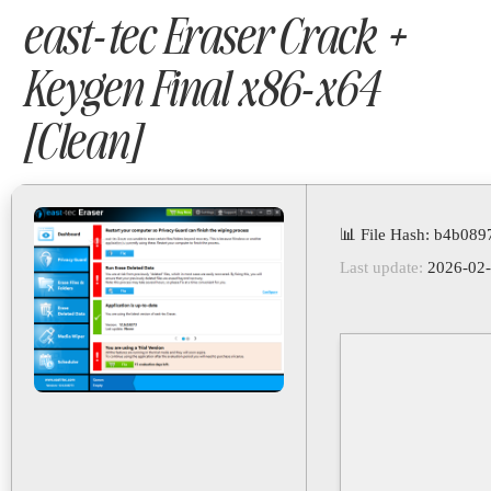
east-tec Eraser Crack +
Keygen Final x86-x64
[Clean]
📊 File Hash: b4b08
Last update:
2026-02