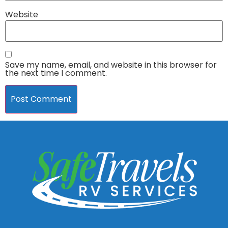
Website
Save my name, email, and website in this browser for
the next time I comment.