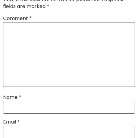
fields are marked
*
Comment
*
Name
*
Email
*