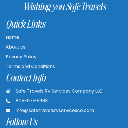
Wishing you Safe Travels
Quick Links
Home
About us
Privacy Policy
Terms and Conditions
Contact Info
Safe Travels RV Services Company LLC
805-671-5663
info@safetravelsrvservicesco.com
Follow Us