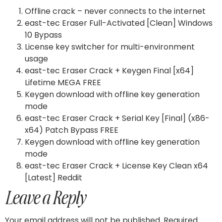
Offline crack – never connects to the internet
east-tec Eraser Full-Activated [Clean] Windows
10 Bypass
License key switcher for multi-environment
usage
east-tec Eraser Crack + Keygen Final [x64]
Lifetime MEGA FREE
Keygen download with offline key generation
mode
east-tec Eraser Crack + Serial Key [Final] (x86-
x64) Patch Bypass FREE
Keygen download with offline key generation
mode
east-tec Eraser Crack + License Key Clean x64
[Latest] Reddit
Leave a Reply
Your email address will not be published.
Required