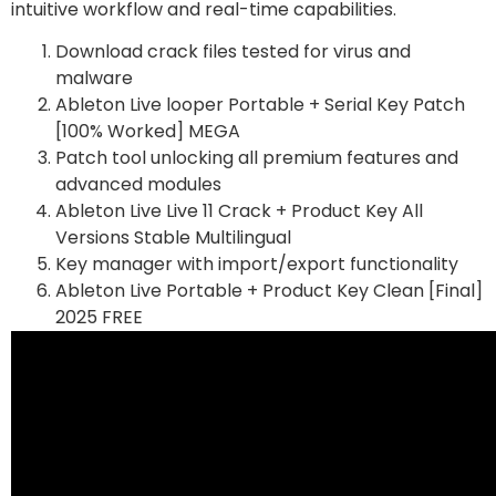
intuitive workflow and real-time capabilities.
Download crack files tested for virus and
malware
Ableton Live looper Portable + Serial Key Patch
[100% Worked] MEGA
Patch tool unlocking all premium features and
advanced modules
Ableton Live Live 11 Crack + Product Key All
Versions Stable Multilingual
Key manager with import/export functionality
Ableton Live Portable + Product Key Clean [Final]
2025 FREE