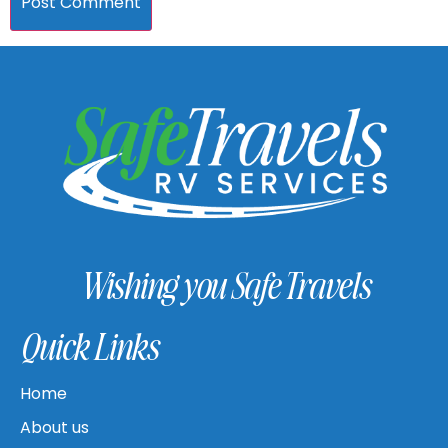
Wishing you Safe Travels
Quick Links
Home
About us