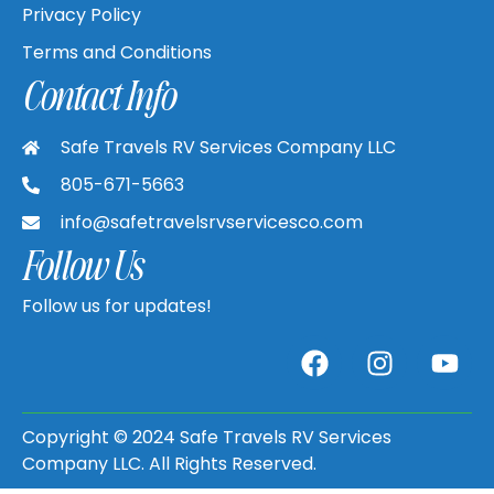
Privacy Policy
Terms and Conditions
Contact Info
Safe Travels RV Services Company LLC
805-671-5663
info@safetravelsrvservicesco.com
Follow Us
Follow us for updates!
Copyright © 2024 Safe Travels RV Services
Company LLC. All Rights Reserved.