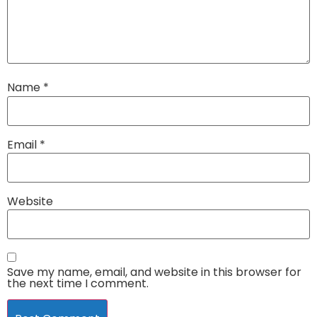
Name
*
Email
*
Website
Save my name, email, and website in this browser for
the next time I comment.