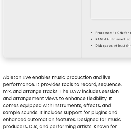
Processor:
1+ GHz for 
RAM:
4 GB to avoid lag
Disk space:
At least 64
Ableton Live enables music production and live
performance. It provides tools to record, sequence,
mix, and arrange tracks. The DAW includes session
and arrangement views to enhance flexibility. It
comes equipped with instruments, effects, and
sample sounds. It includes support for plugins and
enhanced automation features. Designed for music
producers, DJs, and performing artists. Known for