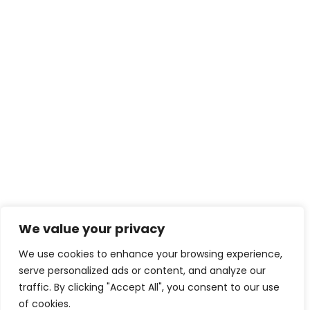
We value your privacy
We use cookies to enhance your browsing experience,
serve personalized ads or content, and analyze our
traffic. By clicking "Accept All", you consent to our use
of cookies.