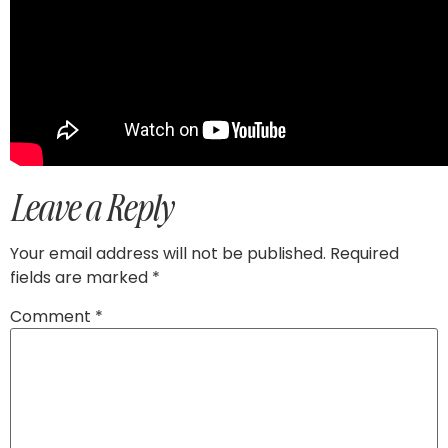
Leave a Reply
Your email address will not be published.
Required
fields are marked
*
Comment
*