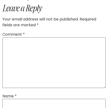
Leave a Reply
Your email address will not be published.
Required
fields are marked
*
Comment
*
Name
*