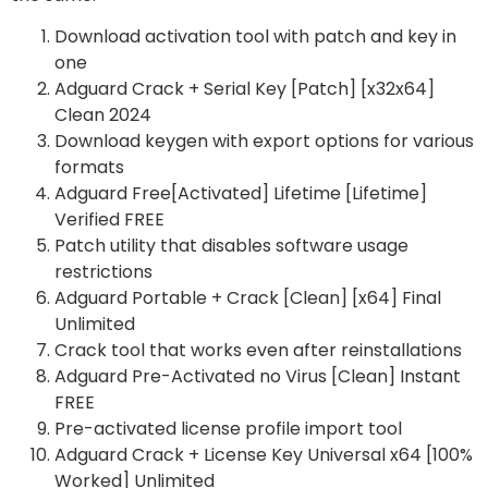
Download activation tool with patch and key in
one
Adguard Crack + Serial Key [Patch] [x32x64]
Clean 2024
Download keygen with export options for various
formats
Adguard Free[Activated] Lifetime [Lifetime]
Verified FREE
Patch utility that disables software usage
restrictions
Adguard Portable + Crack [Clean] [x64] Final
Unlimited
Crack tool that works even after reinstallations
Adguard Pre-Activated no Virus [Clean] Instant
FREE
Pre-activated license profile import tool
Adguard Crack + License Key Universal x64 [100%
Worked] Unlimited