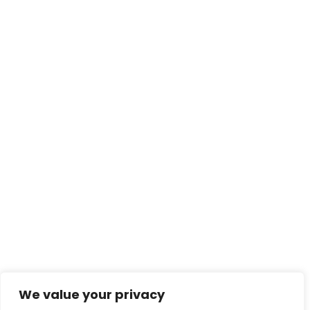
We value your privacy