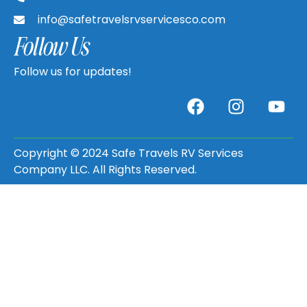
info@safetravelsrvservicesco.com
Follow Us
Follow us for updates!
Copyright © 2024 Safe Travels RV Services
Company LLC. All Rights Reserved.