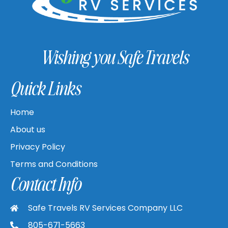
Wishing you Safe Travels
Quick Links
Home
About us
Privacy Policy
Terms and Conditions
Contact Info
Safe Travels RV Services Company LLC
805-671-5663