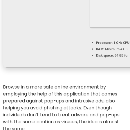
Processor:
1 GHz CPU 
RAM:
Minimum 4 GB
Disk space:
64 GB for 
Browse in a more safe online environment by
employing the help of this application that comes
prepared against pop-ups and intrusive ads, also
helping you avoid phishing attacks. Even though
individuals don’t tend to treat adware and pop-ups
with the same caution as viruses, the idea is almost
the same.