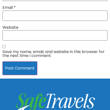
Email
*
Website
Save my name, email, and website in this browser for
the next time I comment.