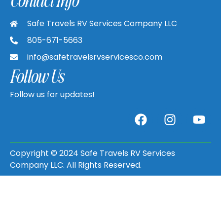
Safe Travels RV Services Company LLC
805-671-5663
info@safetravelsrvservicesco.com
Follow Us
Follow us for updates!
Copyright © 2024 Safe Travels RV Services
Company LLC. All Rights Reserved.