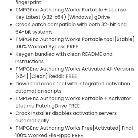
fingerprint
TMPGEnc Authoring Works Portable + License
Key Latest (x32-x64) [Windows] gDrive
Crack patch compatible with both 32-bit and
64-bit systems
TMPGEnc Authoring Works Portable tool [Stable]
100% Worked Bypass FREE
Keygen bundled with clean README and
instructions
TMPGEnc Authoring Works Activated All Versions
[x64] [Clean] Reddit FREE
Download crack tool with integrated activation
automation scripts
TMPGEnc Authoring Works Portable + Activator
Lifetime Patch gDrive FREE
Crack installer disables activation servers
automatically
TMPGEnc Authoring Works Free[Activated] Final
100% Worked FileHippo FREE