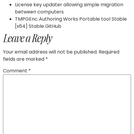
License key updater allowing simple migration
between computers
TMPGEnc Authoring Works Portable tool Stable
[x64] Stable GitHub
Leave a Reply
Your email address will not be published.
Required
fields are marked
*
Comment
*