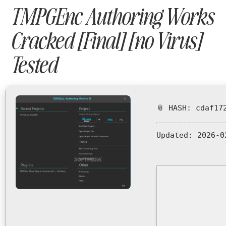
TMPGEnc Authoring Works
Cracked [Final] [no Virus]
Tested
📎 HASH: cdaf17
Updated:
2026-0