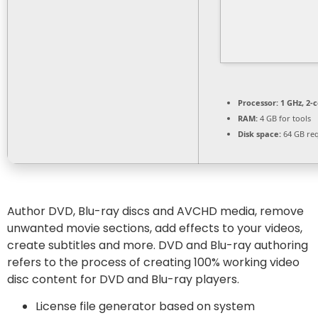
Processor:
1 GHz, 2-
RAM:
4 GB for tools
Disk space:
64 GB re
Author DVD, Blu-ray discs and AVCHD media, remove
unwanted movie sections, add effects to your videos,
create subtitles and more. DVD and Blu-ray authoring
refers to the process of creating 100% working video
disc content for DVD and Blu-ray players.
License file generator based on system