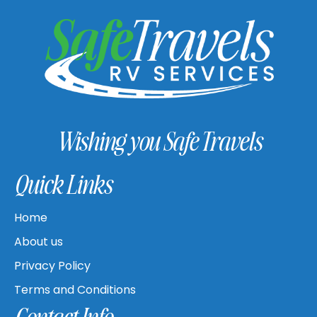
Wishing you Safe Travels
Quick Links
Home
About us
Privacy Policy
Terms and Conditions
Contact Info