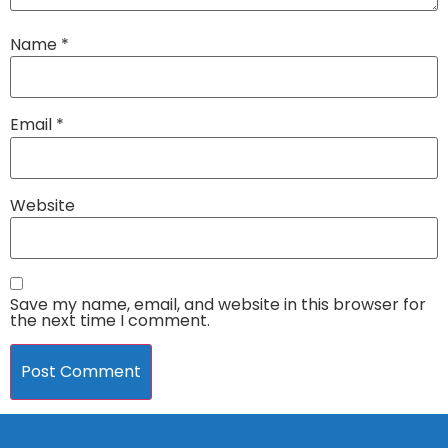
Name
*
Email
*
Website
Save my name, email, and website in this browser for
the next time I comment.