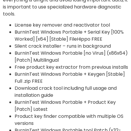
is important to use specialized hardware diagnostic
tools.
License key remover and reactivator tool
BurnInTest Windows Portable + Serial Key [100%
Worked] [x64] [Stable] FileHippo FREE
Silent crack installer – runs in background
BurnInTest Windows Portable [no Virus] (x86x64)
[Patch] Multilingual
Free product key extractor from previous installs
BurnInTest Windows Portable + Keygen [Stable]
Full .zip FREE
Download crack tool including full usage and
installation guide
BurnInTest Windows Portable + Product Key
[Patch] Latest
Product key finder compatible with multiple OS
versions
BurnInTest Windows Portable tool Patch (x32-