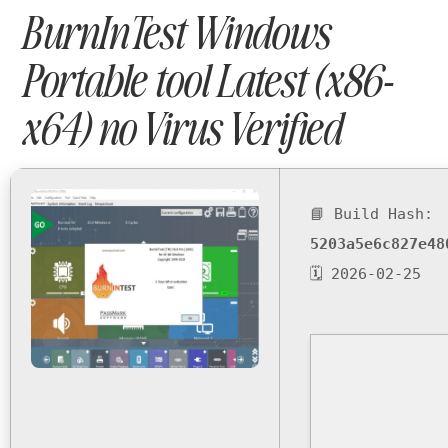
BurnInTest Windows
Portable tool Latest (x86-
x64) no Virus Verified
📘 Build Hash:
5203a5e6c827e48
🗓 2026-02-25