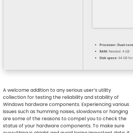
Processor:
Dual-core
RAM:
Needed: 4 GB
Disk space:
64 GB for
A welcome addition to any serious user’s utility
collection for testing the reliability and stability of
Windows hardware components. Experiencing various
issues such as humming noises, slowdowns or hanging
are some of the reasons to compel you to check the
status of your hardware components. To make sure
everything is alright and avoid losing important data, it