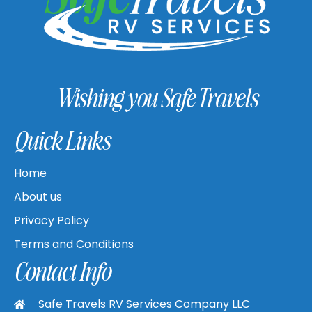
Wishing you Safe Travels
Quick Links
Home
About us
Privacy Policy
Terms and Conditions
Contact Info
Safe Travels RV Services Company LLC