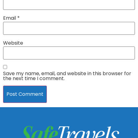
Email
*
Website
Save my name, email, and website in this browser for
the next time I comment.