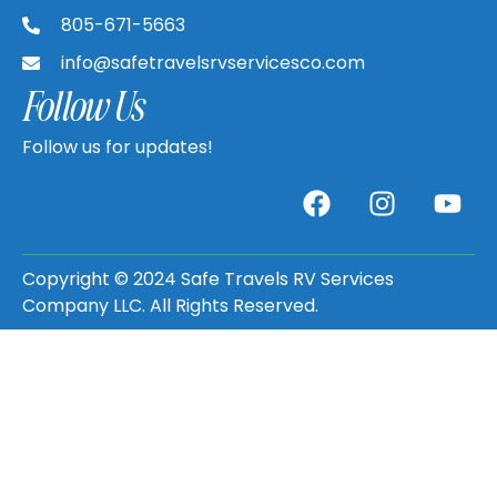
805-671-5663
info@safetravelsrvservicesco.com
Follow Us
Follow us for updates!
Copyright © 2024 Safe Travels RV Services
Company LLC. All Rights Reserved.