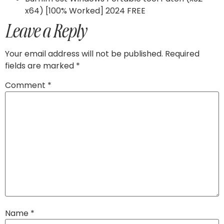
x64) [100% Worked] 2024 FREE
Leave a Reply
Your email address will not be published.
Required
fields are marked
*
Comment
*
Name
*