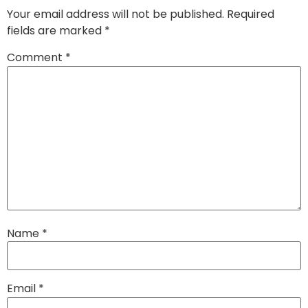
Your email address will not be published.
Required
fields are marked
*
Comment
*
Name
*
Email
*