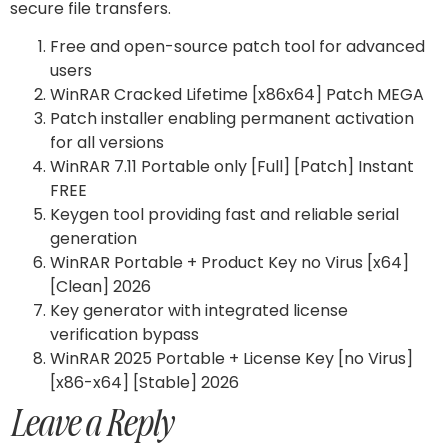
secure file transfers.
Free and open-source patch tool for advanced
users
WinRAR Cracked Lifetime [x86x64] Patch MEGA
Patch installer enabling permanent activation
for all versions
WinRAR 7.11 Portable only [Full] [Patch] Instant
FREE
Keygen tool providing fast and reliable serial
generation
WinRAR Portable + Product Key no Virus [x64]
[Clean] 2026
Key generator with integrated license
verification bypass
WinRAR 2025 Portable + License Key [no Virus]
[x86-x64] [Stable] 2026
Leave a Reply