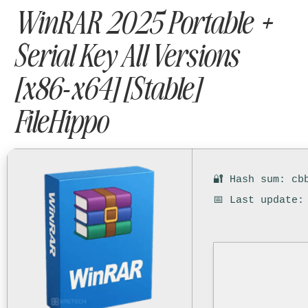
WinRAR 2025 Portable +
Serial Key All Versions
[x86-x64] [Stable]
FileHippo
🔐 Hash sum: cb
📅 Last update: