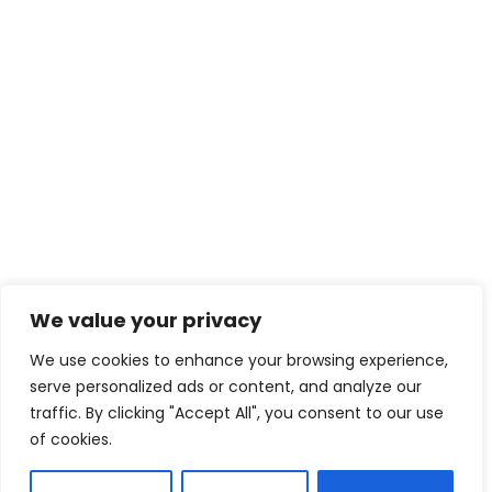
We value your privacy
We use cookies to enhance your browsing experience,
serve personalized ads or content, and analyze our
traffic. By clicking "Accept All", you consent to our use
of cookies.