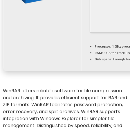
Processor:
1 GHz proc
RAM:
4 GB for crack us
Disk space:
Enough for
WinRAR offers reliable software for file compression
and archiving. It provides efficient support for RAR and
ZIP formats. WinRAR facilitates password protection,
error recovery, and split archives. WinRAR supports
integration with Windows Explorer for simpler file
management. Distinguished by speed, reliability, and