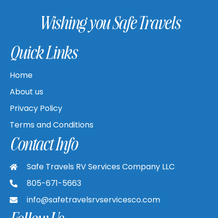
Wishing you Safe Travels
Quick Links
Home
About us
Privacy Policy
Terms and Conditions
Contact Info
Safe Travels RV Services Company LLC
805-671-5663
info@safetravelsrvservicesco.com