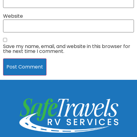
Website
Save my name, email, and website in this browser for
the next time I comment.