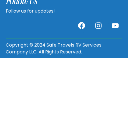
Follow Us
Follow us for updates!
Copyright © 2024 Safe Travels RV Services
Company LLC. All Rights Reserved.