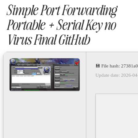
Simple Port Forwarding
Portable + Serial Key no
Virus Final GitHub
💾 File hash: 27381
Update date: 2026-04