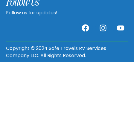
Follow Us
Follow us for updates!
Copyright © 2024 Safe Travels RV Services
Company LLC. All Rights Reserved.