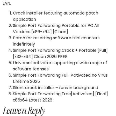
LAN.
Crack installer featuring automatic patch
application
Simple Port Forwarding Portable for PC All
Versions [x86-x64] [Clean]
Patch for resetting software trial counters
indefinitely
Simple Port Forwarding Crack + Portable [Full]
[x32-x64] Clean 2026 FREE
Universal activator supporting a wide range of
software licenses
Simple Port Forwarding Full-Activated no Virus
Lifetime 2025
Silent crack installer – runs in background
Simple Port Forwarding Free[Activated] [Final]
x86x64 Latest 2026
Leave a Reply