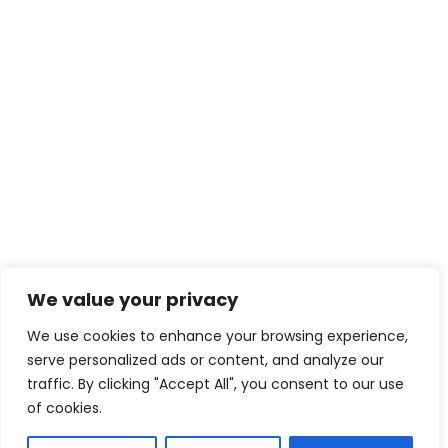
We value your privacy
We use cookies to enhance your browsing experience,
serve personalized ads or content, and analyze our
traffic. By clicking "Accept All", you consent to our use
of cookies.