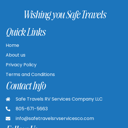
Wishing you Safe Travels
Quick Links
Home
About us
Privacy Policy
Terms and Conditions
Contact Info
Safe Travels RV Services Company LLC
805-671-5663
info@safetravelsrvservicesco.com