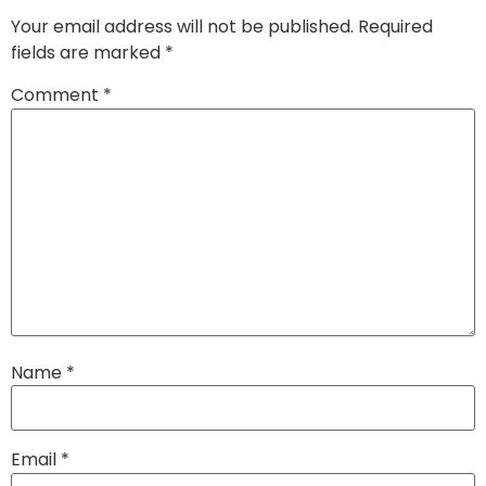
Your email address will not be published.
Required
fields are marked
*
Comment
*
Name
*
Email
*