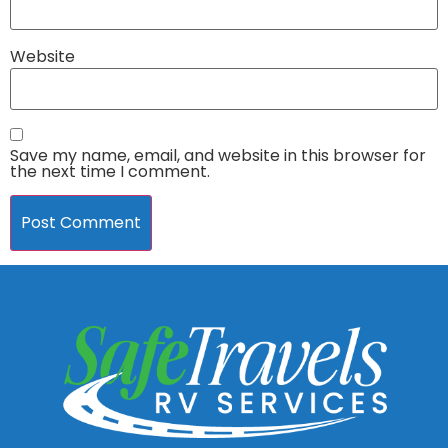
Website
Save my name, email, and website in this browser for
the next time I comment.