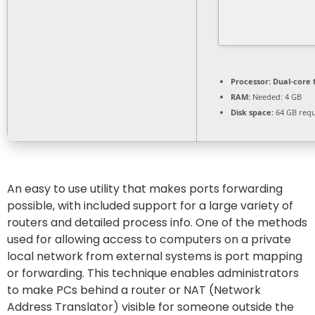
Processor:
Dual-core 
RAM:
Needed: 4 GB
Disk space:
64 GB requ
An easy to use utility that makes ports forwarding
possible, with included support for a large variety of
routers and detailed process info. One of the methods
used for allowing access to computers on a private
local network from external systems is port mapping
or forwarding. This technique enables administrators
to make PCs behind a router or NAT (Network
Address Translator) visible for someone outside the