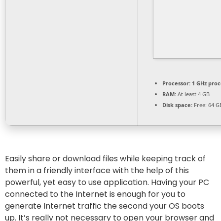
Processor:
1 GHz proc
RAM:
At least 4 GB
Disk space:
Free: 64 G
Easily share or download files while keeping track of
them in a friendly interface with the help of this
powerful, yet easy to use application. Having your PC
connected to the Internet is enough for you to
generate Internet traffic the second your OS boots
up. It’s really not necessary to open your browser and