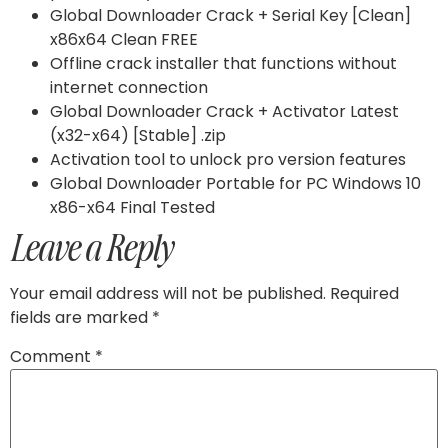
Global Downloader Crack + Serial Key [Clean]
x86x64 Clean FREE
Offline crack installer that functions without
internet connection
Global Downloader Crack + Activator Latest
(x32-x64) [Stable] .zip
Activation tool to unlock pro version features
Global Downloader Portable for PC Windows 10
x86-x64 Final Tested
Leave a Reply
Your email address will not be published.
Required
fields are marked
*
Comment
*