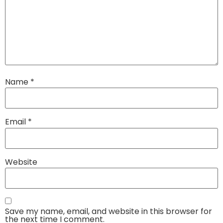
Name
*
Email
*
Website
Save my name, email, and website in this browser for
the next time I comment.