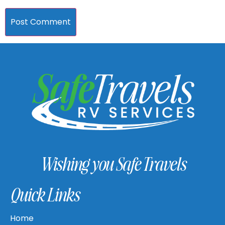
Wishing you Safe Travels
Quick Links
Home