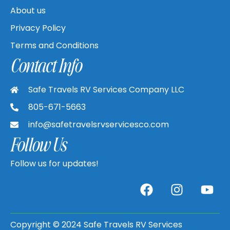
About us
Privacy Policy
Terms and Conditions
Contact Info
Safe Travels RV Services Company LLC
805-671-5663
info@safetravelsrvservicesco.com
Follow Us
Follow us for updates!
Copyright © 2024 Safe Travels RV Services