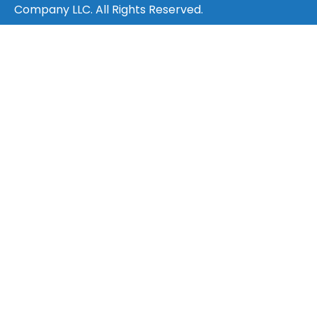
Company LLC. All Rights Reserved.