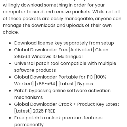
willingly download something in order for your
computer to send and receive packets. While not all
of these packets are easily manageable, anyone can
manage the downloads and uploads of their own
choice.
Download license key separately from setup
Global Downloader Free[Activated] Clean
x86x64 Windows 10 Multilingual
Universal patch tool compatible with multiple
software products
Global Downloader Portable for PC [100%
Worked] [x86-x64] [Latest] Bypass
Patch bypassing online software activation
mechanisms
Global Downloader Crack + Product Key Latest
[Latest] 2026 FREE
Free patch to unlock premium features
permanently