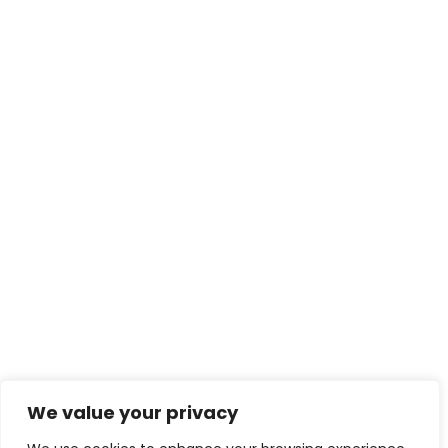
We value your privacy