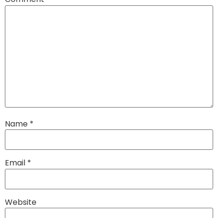
Name
*
Email
*
Website