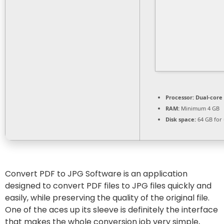
Processor:
Dual-core 
RAM:
Minimum 4 GB
Disk space:
64 GB for
Convert PDF to JPG Software is an application
designed to convert PDF files to JPG files quickly and
easily, while preserving the quality of the original file.
One of the aces up its sleeve is definitely the interface
that makes the whole conversion job very simple,