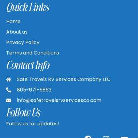
Quick Links
Home
About us
Privacy Policy
Terms and Conditions
Contact Info
Safe Travels RV Services Company LLC
805-671-5663
info@safetravelsrvservicesco.com
Follow Us
Follow us for updates!