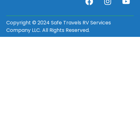
Copyright © 2024 Safe Travels RV Services
Company LLC. All Rights Reserved.