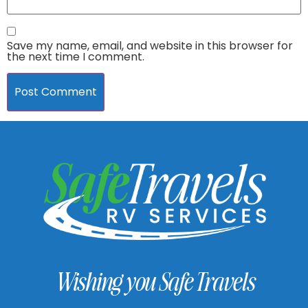
Save my name, email, and website in this browser for
the next time I comment.
Wishing you Safe Travels