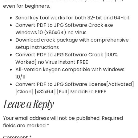
even for beginners.
Serial key tool works for both 32-bit and 64-bit
Convert PDF to JPG Software Crack exe
Windows 10 (x86x64) no Virus
Download crack package with comprehensive
setup instructions
Convert PDF to JPG Software Crack [100%
Worked] no Virus Instant FREE
All-version keygen compatible with Windows
10/11
Convert PDF to JPG Software License[Activated]
[Clean] [x32x64] [Full] MediaFire FREE
Leave a Reply
Your email address will not be published.
Required
fields are marked
*
Comment
*