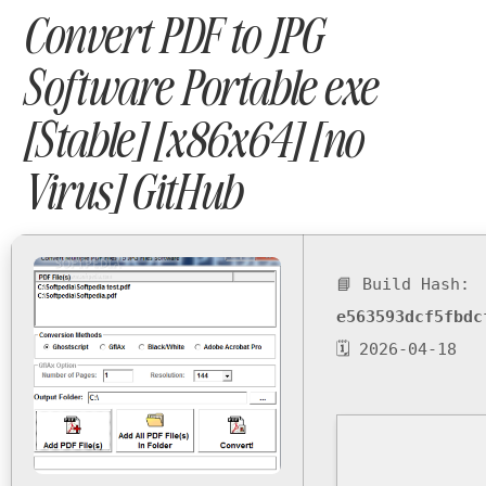
Convert PDF to JPG
Software Portable exe
[Stable] [x86x64] [no
Virus] GitHub
📘 Build Hash:
e563593dcf5fbdc
🗓 2026-04-18