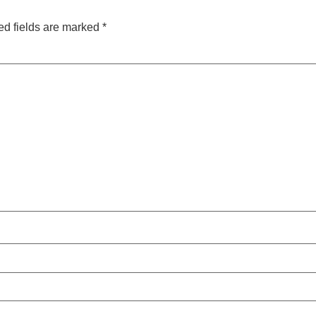
ed fields are marked
*