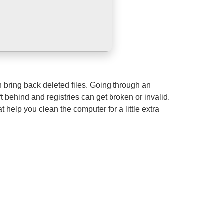
n bring back deleted files. Going through an
ft behind and registries can get broken or invalid.
help you clean the computer for a little extra