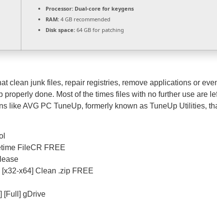
Processor:
Dual-core for keygens
RAM:
4 GB recommended
Disk space:
64 GB for patching
t clean junk files, repair registries, remove applications or eve
 properly done. Most of the times files with no further use are le
s like AVG PC TuneUp, formerly known as TuneUp Utilities, that 
ol
fetime FileCR FREE
elease
[x32-x64] Clean .zip FREE
[Full] gDrive