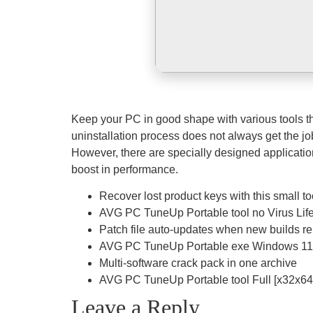
Keep your PC in good shape with various tools tha
uninstallation process does not always get the job
However, there are specially designed application
boost in performance.
Recover lost product keys with this small to
AVG PC TuneUp Portable tool no Virus Li
Patch file auto-updates when new builds r
AVG PC TuneUp Portable exe Windows 11 
Multi-software crack pack in one archive
AVG PC TuneUp Portable tool Full [x32x64] 
Leave a Reply