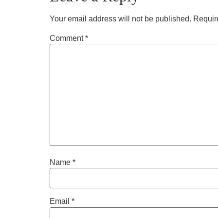
Your email address will not be published.
Requir
Comment
*
Name
*
Email
*