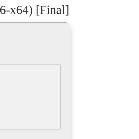
-x64) [Final]