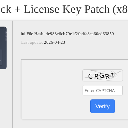
 + License Key Patch (x86
📊 File Hash: de988e6cb79e1f2fbdfa8ca60ed63859
Last update:
2026-04-23
Verify