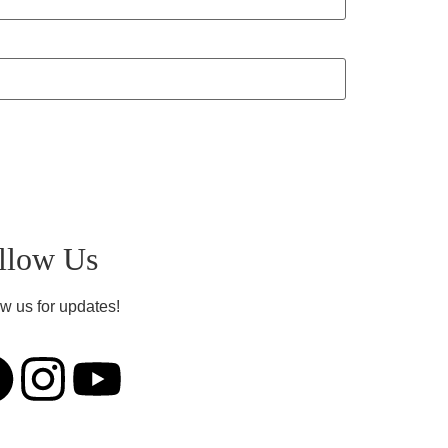
llow Us
w us for updates!