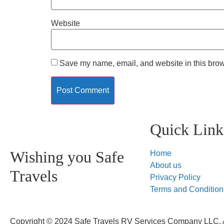
Website
Save my name, email, and website in this brow
Quick Link
Wishing you Safe
Home
About us
Travels
Privacy Policy
Terms and Condition
Copyright © 2024 Safe Travels RV Services Company LLC. A