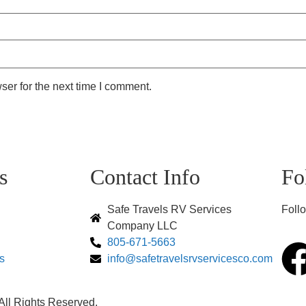
ser for the next time I comment.
s
Contact Info
Fo
Safe Travels RV Services
Follo
Company LLC
805-671-5663
s
info@safetravelsrvservicesco.com
ll Rights Reserved.