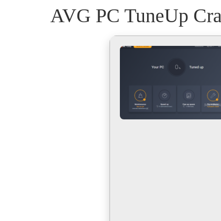
AVG PC TuneUp Crack