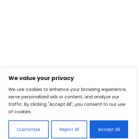
We value your privacy
We use cookies to enhance your browsing experience,
serve personalized ads or content, and analyze our
traffic. By clicking "Accept All", you consent to our use
of cookies.
Customize
Reject All
Accept All