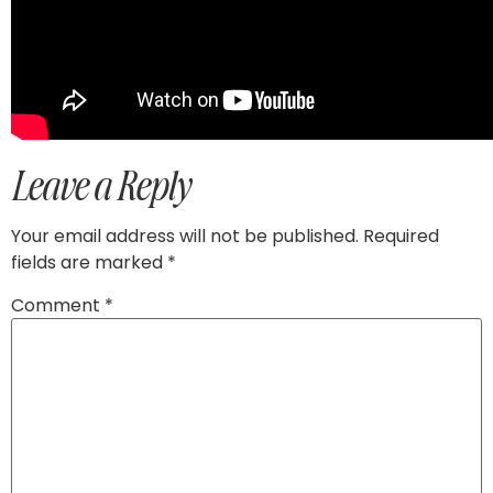
Leave a Reply
Your email address will not be published.
Required
fields are marked
*
Comment
*