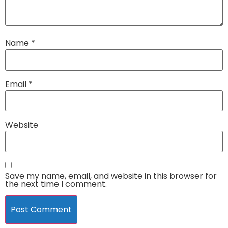
Name
*
Email
*
Website
Save my name, email, and website in this browser for
the next time I comment.