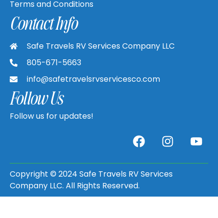
Terms and Conditions
Contact Info
Safe Travels RV Services Company LLC
805-671-5663
info@safetravelsrvservicesco.com
Follow Us
Follow us for updates!
Copyright © 2024 Safe Travels RV Services
Company LLC. All Rights Reserved.