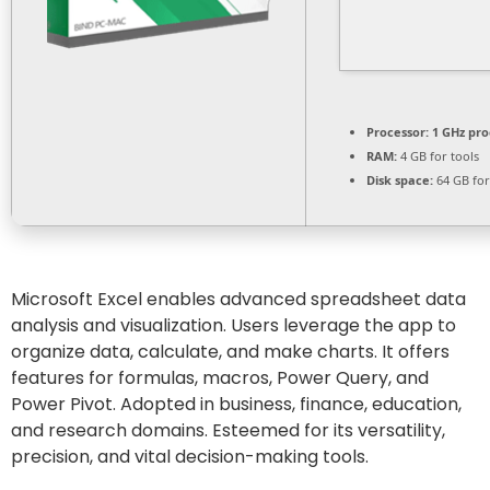
Processor:
1 GHz pro
RAM:
4 GB for tools
Disk space:
64 GB for
Microsoft Excel enables advanced spreadsheet data
analysis and visualization. Users leverage the app to
organize data, calculate, and make charts. It offers
features for formulas, macros, Power Query, and
Power Pivot. Adopted in business, finance, education,
and research domains. Esteemed for its versatility,
precision, and vital decision-making tools.