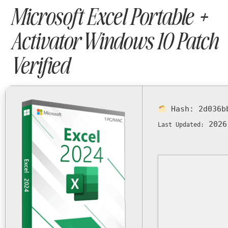
Microsoft Excel Portable +
Activator Windows 10 Patch
Verified
Hash:
2d036b
2026
Last Updated: