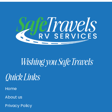
Wishing you Safe Travels
Quick Links
Home
About us
Privacy Policy