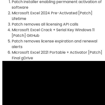
Patch installer enabling permanent activation of
software
Microsoft Excel 2024 Pre-Activated [Patch]
Lifetime
Patch removes all licensing API calls
Microsoft Excel Crack + Serial Key Windows 11
[Patch] GitHub
Patch removes license expiration and renewal
alerts
Microsoft Excel 2021 Portable + Activator [Patch]
Final gDrive