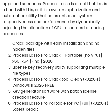
apps and scenarios. Process Lasso is a tool that lends
a hand with this, as it is a system optimization and
automation utility that helps enhance system
responsiveness and performance by dynamically
adjusting the allocation of CPU resources to running
processes.
Crack package with easy installation and no
hidden files
Process Lasso Pro Crack + Portable [no Virus]
x86-x64 [Final] 2026
License key recovery utility supporting multiple
file types
Process Lasso Pro Crack tool Clean (x32x64)
Windows 11 2026 FREE
Key generator software with batch license
creation feature
Process Lasso Pro Portable for PC [Full] (x32x64)
Latest Reddit