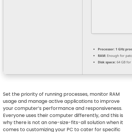
Processor:
1 GHz pro
RAM:
Enough for pat
Disk space:
64 GB for
Set the priority of running processes, monitor RAM
usage and manage active applications to improve
your computer’s performance and responsiveness.
Everyone uses their computer differently, and this is
why there is not an one-size-fits-all solution when it
comes to customizing your PC to cater for specific