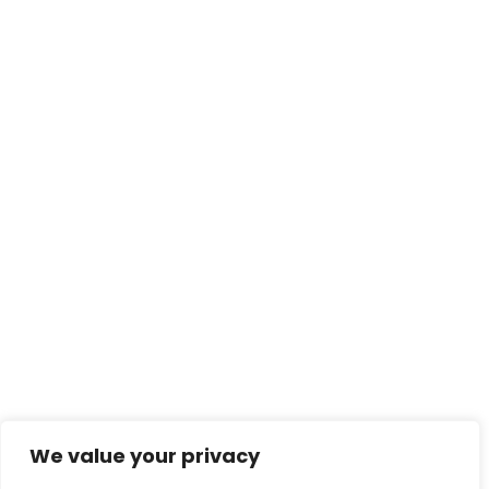
We value your privacy