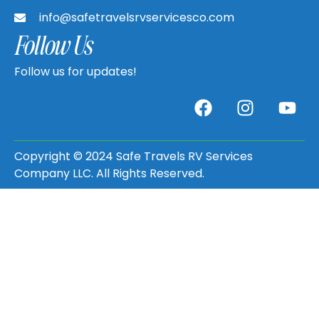
info@safetravelsrvservicesco.com
Follow Us
Follow us for updates!
Copyright © 2024 Safe Travels RV Services
Company LLC. All Rights Reserved.