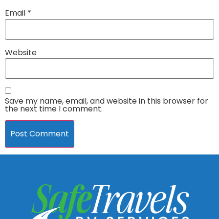
Email
*
Website
Save my name, email, and website in this browser for
the next time I comment.