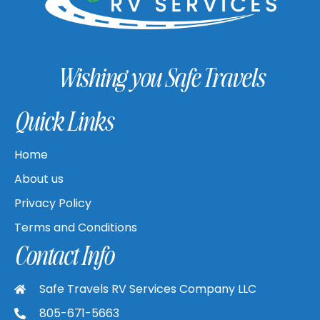
Wishing you Safe Travels
Quick Links
Home
About us
Privacy Policy
Terms and Conditions
Contact Info
Safe Travels RV Services Company LLC
805-671-5663