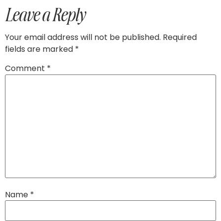
Leave a Reply
Your email address will not be published.
Required
fields are marked
*
Comment
*
Name
*