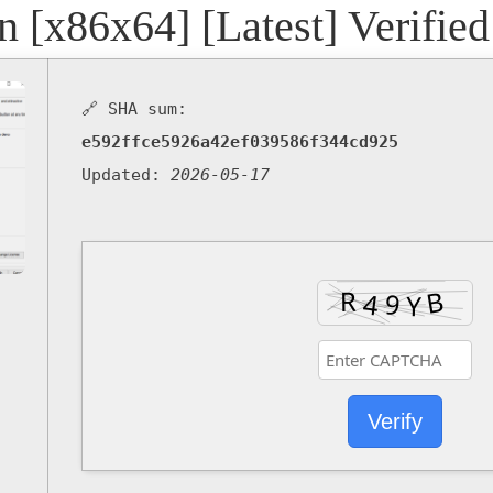
n [x86x64] [Latest] Verified
🔗 SHA sum:
e592ffce5926a42ef039586f344cd925
Updated:
2026-05-17
Verify