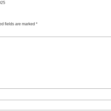
2025
ed fields are marked
*