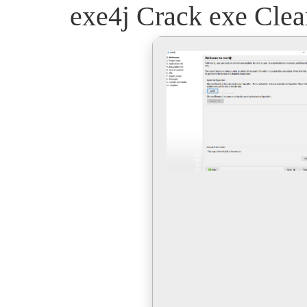
exe4j Crack exe Clea
Skip
to
content