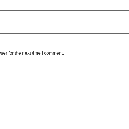
ser for the next time I comment.