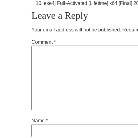
exe4j Full-Activated [Lifetime] x64 [Final] 
Leave a Reply
Your email address will not be published.
Requir
Comment
*
Name
*