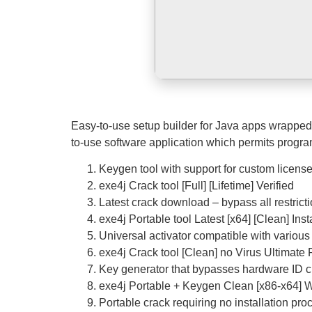
Easy-to-use setup builder for Java apps wrapped u
to-use software application which permits progra
Keygen tool with support for custom licens
exe4j Crack tool [Full] [Lifetime] Verified
Latest crack download – bypass all restrict
exe4j Portable tool Latest [x64] [Clean] Inst
Universal activator compatible with various
exe4j Crack tool [Clean] no Virus Ultimat
Key generator that bypasses hardware ID 
exe4j Portable + Keygen Clean [x86-x64] 
Portable crack requiring no installation pro