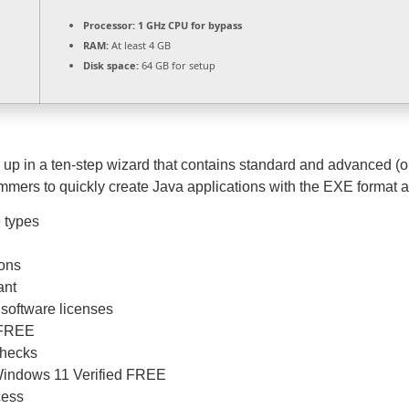
Processor:
1 GHz CPU for bypass
RAM:
At least 4 GB
Disk space:
64 GB for setup
p in a ten-step wizard that contains standard and advanced (opt
mmers to quickly create Java applications with the EXE format 
e types
ions
ant
 software licenses
e FREE
checks
Windows 11 Verified FREE
cess