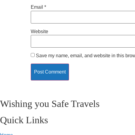
Email
*
Website
Save my name, email, and website in this brow
Wishing you Safe Travels
Quick Links