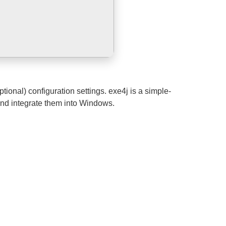
ional) configuration settings. exe4j is a simple-
and integrate them into Windows.