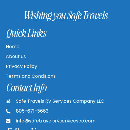
Wishing you Safe Travels
Quick Links
Home
About us
Privacy Policy
Terms and Conditions
Contact Info
Safe Travels RV Services Company LLC
805-671-5663
info@safetravelsrvservicesco.com