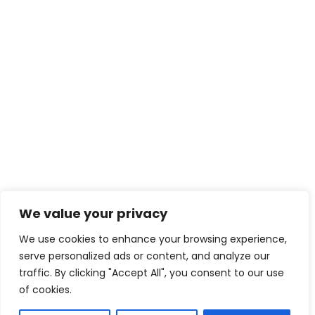
We value your privacy
We use cookies to enhance your browsing experience,
serve personalized ads or content, and analyze our
traffic. By clicking "Accept All", you consent to our use
of cookies.