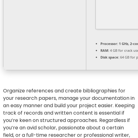
Processor:
1 GHz, 2-c
RAM:
4 GB for crack us
Disk space:
64 GB for 
Organize references and create bibliographies for
your research papers, manage your documentation in
an easy manner and build your project easier. Keeping
track of records and written content is essential if
you’re keen on structured approaches. Regardless if
you’re an avid scholar, passionate about a certain
field, or a full-time researcher or professional writer,