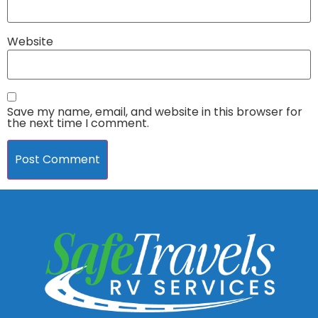
Website
Save my name, email, and website in this browser for
the next time I comment.