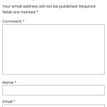
Your email address will not be published.
Required
fields are marked
*
Comment
*
Name
*
Email
*