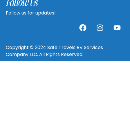
Follow Us
Follow us for updates!
Copyright © 2024 Safe Travels RV Services
Company LLC. All Rights Reserved.