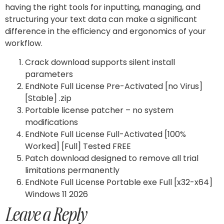
having the right tools for inputting, managing, and
structuring your text data can make a significant
difference in the efficiency and ergonomics of your
workflow.
Crack download supports silent install
parameters
EndNote Full License Pre-Activated [no Virus]
[Stable] .zip
Portable license patcher – no system
modifications
EndNote Full License Full-Activated [100%
Worked] [Full] Tested FREE
Patch download designed to remove all trial
limitations permanently
EndNote Full License Portable exe Full [x32-x64]
Windows 11 2026
Leave a Reply