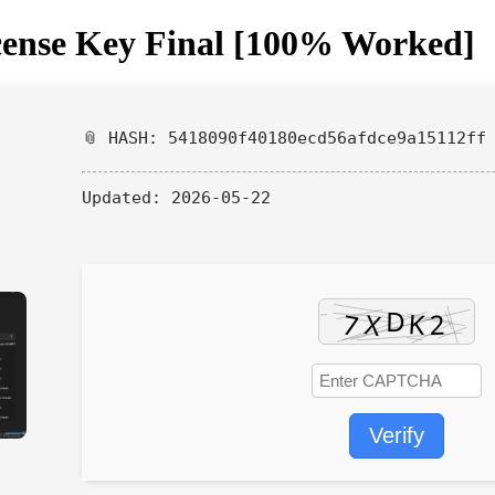
cense Key Final [100% Worked]
📎 HASH: 5418090f40180ecd56afdce9a15112ff
Updated:
2026-05-22
Verify