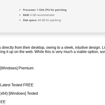
Processor:
1 GHz CPU for patching
RAM:
4 GB recommended
Disk space:
64 GB for patching
 directly from their desktop, owing to a sleek, intuitive design. Li
ooking it up on the web. While this is very much a viable option,
) [Windows] Premium
) Latest Tested FREE
(x64) [Windows] Tested
FREE