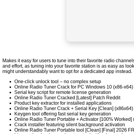
Makes it easy for users to tune into their favorite radio channels
and effort, as tuning into your favorite station is as easy as l
might understandably want to opt for a dedicated app instead.
One-click unlock tool – no complex setup
Online Radio Tuner Crack for PC Windows 10 (x86-x64
Serial key script for remote license generation
Online Radio Tuner Cracked [Latest] Patch Reddit
Product key extractor for installed applications
Online Radio Tuner Crack + Serial Key [Clean] (x86x64
Keygen tool offering fast serial key generation
Online Radio Tuner Portable + Activator [100% Worked] 
Crack installer featuring silent background activation
Online Radio Tuner Portable tool [Clean] [Final] 2026 