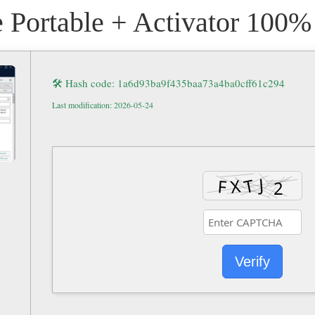
 Portable + Activator 100
🛠 Hash code: 1a6d93ba9f435baa73a4ba0cff61c294
Last modification: 2026-05-24
Verify