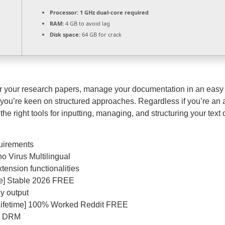
Processor:
1 GHz dual-core required
RAM:
4 GB to avoid lag
Disk space:
64 GB for crack
or your research papers, manage your documentation in an easy 
if you’re keen on structured approaches. Regardless if you’re an a
 the right tools for inputting, managing, and structuring your text
uirements
o Virus Multilingual
tension functionalities
ime] Stable 2026 FREE
y output
[Lifetime] 100% Worked Reddit FREE
re DRM