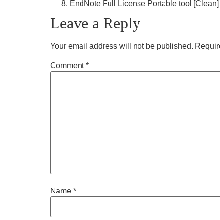
EndNote Full License Portable tool [Clean] 
Leave a Reply
Your email address will not be published.
Requir
Comment
*
Name
*