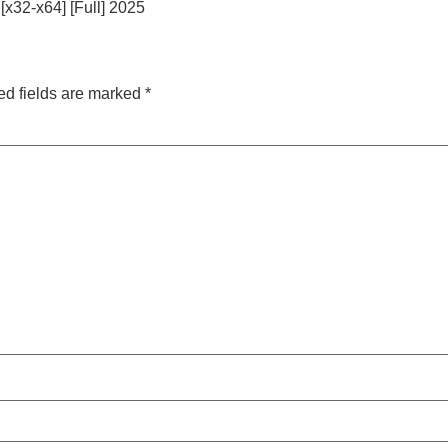
[x32-x64] [Full] 2025
ed fields are marked
*