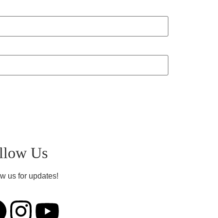
llow Us
w us for updates!