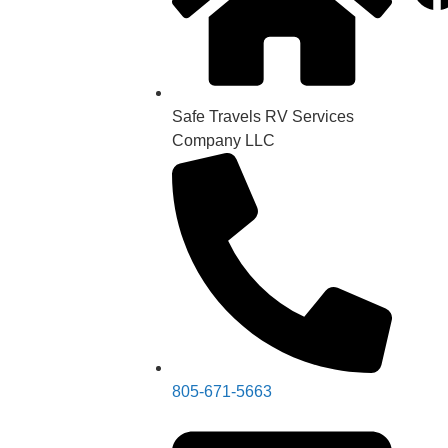
Safe Travels RV Services
Company LLC
805-671-5663