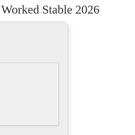
% Worked Stable 2026