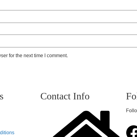
ser for the next time I comment.
s
Contact Info
Fo
Follo
ditions