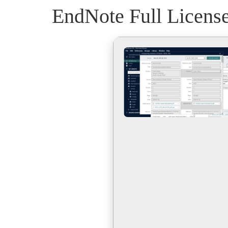
EndNote Full License