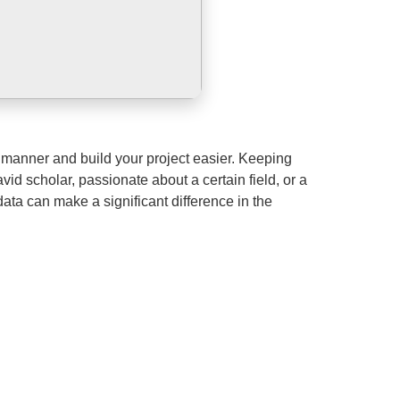
manner and build your project easier. Keeping
vid scholar, passionate about a certain field, or a
 data can make a significant difference in the