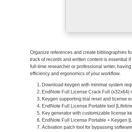
Organize references and create bibliographies f
track of records and written content is essential 
full-time researcher or professional writer, having
efficiency and ergonomics of your workflow.
Download keygen with minimal system req
EndNote Full License Crack Full (x32x64) n
Keygen supporting trial reset and license ex
EndNote Full License Portable tool [Lifet
Key generator with customizable license ke
EndNote Full License Portable + Keygen 
Activation patch tool for bypassing softwa