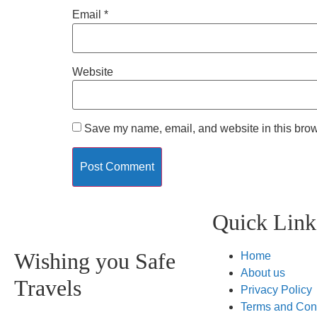
Email
*
Website
Save my name, email, and website in this brow
Quick Link
Wishing you Safe
Home
About us
Travels
Privacy Policy
Terms and Con