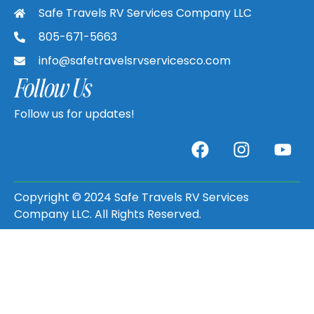
Safe Travels RV Services Company LLC
805-671-5663
info@safetravelsrvservicesco.com
Follow Us
Follow us for updates!
Copyright © 2024 Safe Travels RV Services
Company LLC. All Rights Reserved.