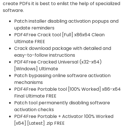
create PDFs it is best to enlist the help of specialized
software.
Patch installer disabling activation popups and
update reminders
PDF4Free Crack tool [Full] x86x64 Clean
Ultimate FREE
Crack download package with detailed and
easy-to-follow instructions
PDF4Free Cracked Universal (x32-x64)
[Windows] Ultimate
Patch bypassing online software activation
mechanisms
PDF4Free Portable tool [100% Worked] x86-x64
Final Ultimate FREE
Patch tool permanently disabling software
activation checks
PDF4Free Portable + Activator 100% Worked
[x64] [Latest] .zip FREE