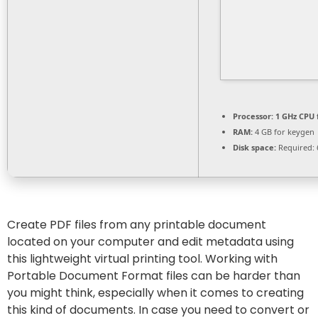
Processor:
1 GHz CPU 
RAM:
4 GB for keygen
Disk space:
Required: 
Create PDF files from any printable document
located on your computer and edit metadata using
this lightweight virtual printing tool. Working with
Portable Document Format files can be harder than
you might think, especially when it comes to creating
this kind of documents. In case you need to convert or