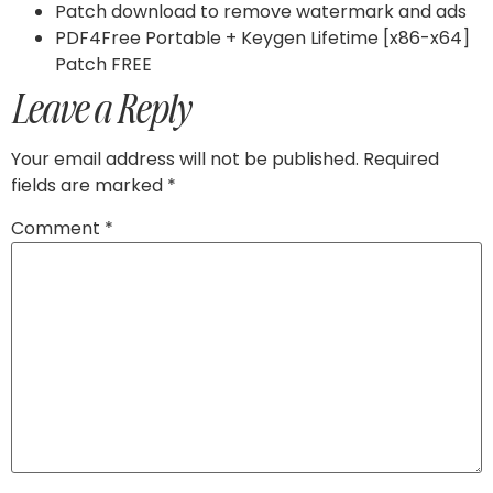
Patch download to remove watermark and ads
PDF4Free Portable + Keygen Lifetime [x86-x64]
Patch FREE
Leave a Reply
Your email address will not be published.
Required
fields are marked
*
Comment
*