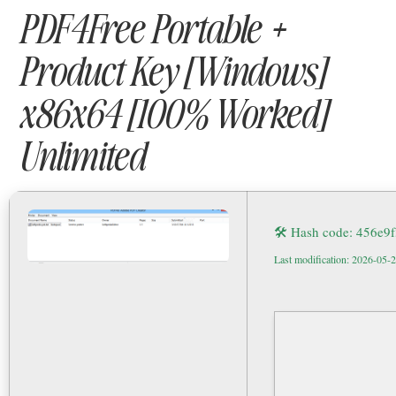
PDF4Free Portable +
Product Key [Windows]
x86x64 [100% Worked]
Unlimited
🛠 Hash code: 456e
Last modification: 2026-05-