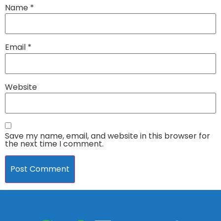
Name
*
Email
*
Website
Save my name, email, and website in this browser for
the next time I comment.