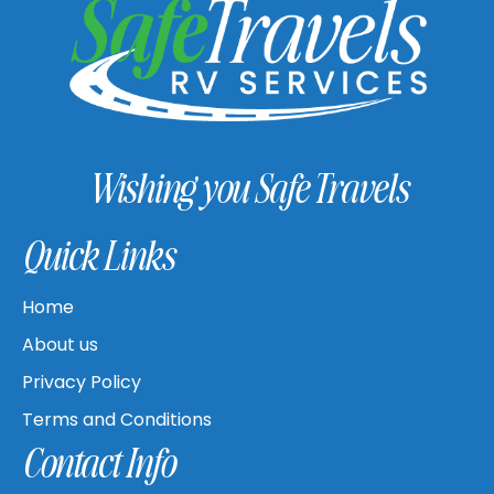
Wishing you Safe Travels
Quick Links
Home
About us
Privacy Policy
Terms and Conditions
Contact Info