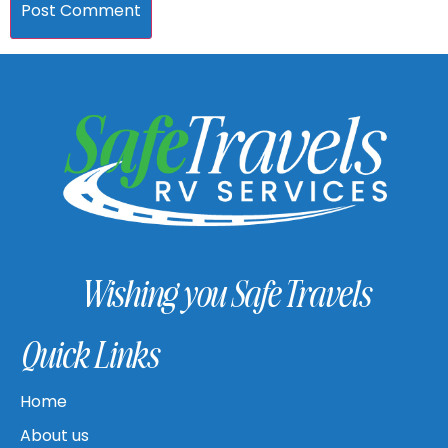
Wishing you Safe Travels
Quick Links
Home
About us