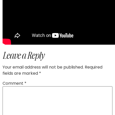
Leave a Reply
Your email address will not be published.
Required
fields are marked
*
Comment
*