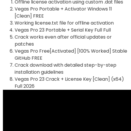
Offline license activation using custom .dat files
Vegas Pro Portable + Activator Windows 11
[Clean] FREE
Working license.txt file for offline activation
Vegas Pro 23 Portable + Serial Key Full Full
Crack works even after official updates or
patches
Vegas Pro Free[Activated] [100% Worked] Stable
GitHub FREE
Crack download with detailed step-by-step
installation guidelines
Vegas Pro 23 Crack + License Key [Clean] (x64)
Full 2026