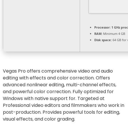
Processor:
1 GHz pro
RAM:
Minimum 4 GB
Disk space:
64 GB for
Vegas Pro offers comprehensive video and audio
editing with effects and color correction. Offers
advanced nonlinear editing, multi-channel effects,
and powerful color correction. Fully optimized for
Windows with native support for. Targeted at
Professional video editors and filmmakers who work in
post-production. Provides powerful tools for editing,
visual effects, and color grading.