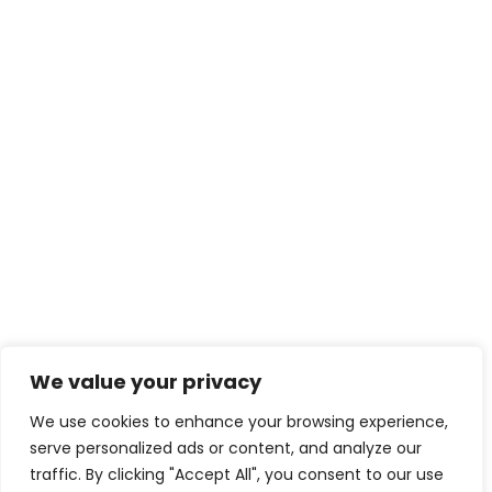
We value your privacy
We use cookies to enhance your browsing experience,
serve personalized ads or content, and analyze our
traffic. By clicking "Accept All", you consent to our use