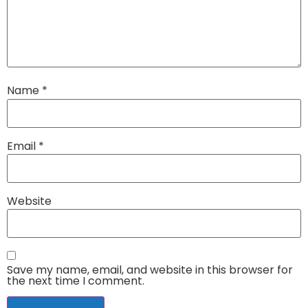
Name
*
Email
*
Website
Save my name, email, and website in this browser for
the next time I comment.