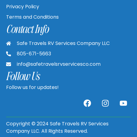
Privacy Policy
Terms and Conditions
Contact Info
Safe Travels RV Services Company LLC
805-671-5663
info@safetravelsrvservicesco.com
Follow Us
Follow us for updates!
Copyright © 2024 Safe Travels RV Services
Company LLC. All Rights Reserved.