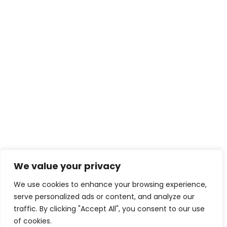
We value your privacy
We use cookies to enhance your browsing experience,
serve personalized ads or content, and analyze our
traffic. By clicking "Accept All", you consent to our use
of cookies.