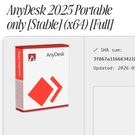
AnyDesk 2025 Portable
only [Stable] (x64) [Full]
🔗 SHA sum:
3f867a316663421
Updated:
2026-0