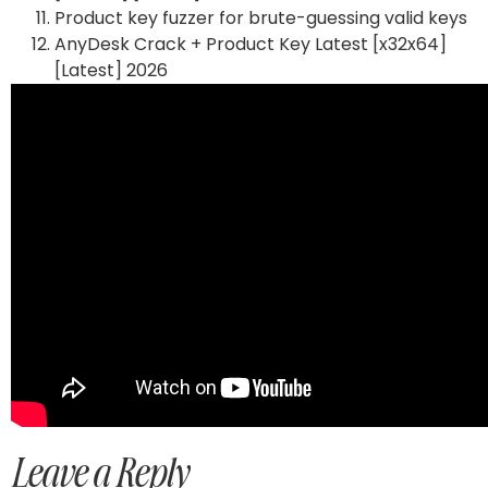
Product key fuzzer for brute-guessing valid keys
AnyDesk Crack + Product Key Latest [x32x64]
[Latest] 2026
Leave a Reply