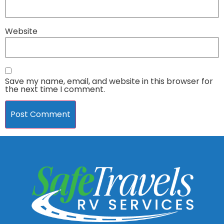
Website
Save my name, email, and website in this browser for
the next time I comment.