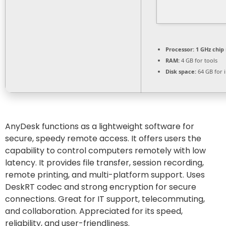
Processor:
1 GHz chi
RAM:
4 GB for tools
Disk space:
64 GB for i
AnyDesk functions as a lightweight software for
secure, speedy remote access. It offers users the
capability to control computers remotely with low
latency. It provides file transfer, session recording,
remote printing, and multi-platform support. Uses
DeskRT codec and strong encryption for secure
connections. Great for IT support, telecommuting,
and collaboration. Appreciated for its speed,
reliability, and user-friendliness.