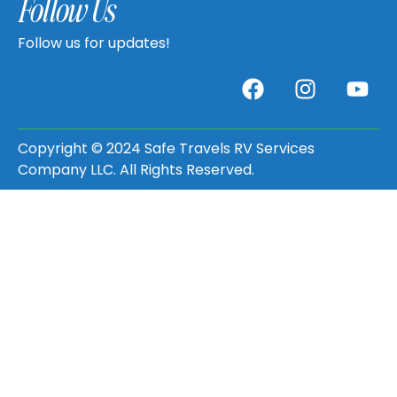
Follow Us
Follow us for updates!
Copyright © 2024 Safe Travels RV Services
Company LLC. All Rights Reserved.