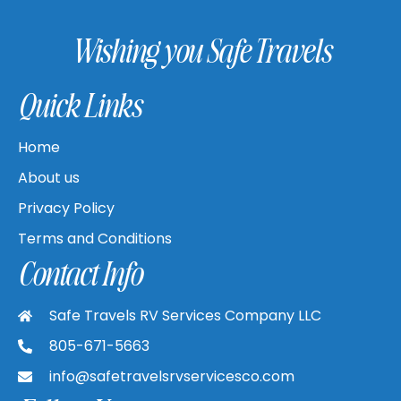
Wishing you Safe Travels
Quick Links
Home
About us
Privacy Policy
Terms and Conditions
Contact Info
Safe Travels RV Services Company LLC
805-671-5663
info@safetravelsrvservicesco.com