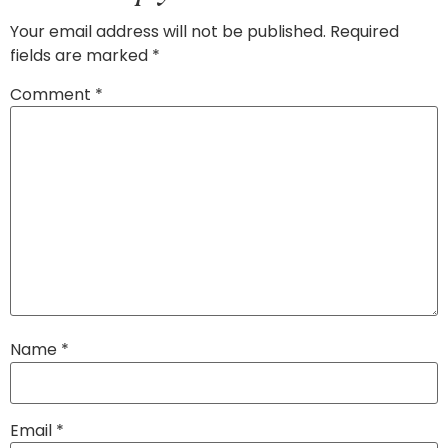
Your email address will not be published.
Required
fields are marked
*
Comment
*
Name
*
Email
*