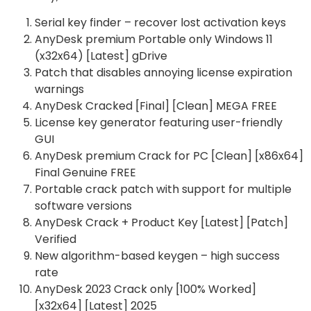
Serial key finder – recover lost activation keys
AnyDesk premium Portable only Windows 11
(x32x64) [Latest] gDrive
Patch that disables annoying license expiration
warnings
AnyDesk Cracked [Final] [Clean] MEGA FREE
License key generator featuring user-friendly
GUI
AnyDesk premium Crack for PC [Clean] [x86x64]
Final Genuine FREE
Portable crack patch with support for multiple
software versions
AnyDesk Crack + Product Key [Latest] [Patch]
Verified
New algorithm-based keygen – high success
rate
AnyDesk 2023 Crack only [100% Worked]
[x32x64] [Latest] 2025