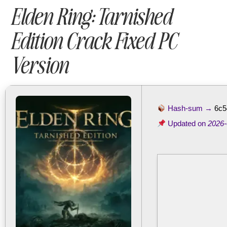
Elden Ring: Tarnished
Edition Crack Fixed PC
Version
Hash-sum →
6c5
Updated on
2026-