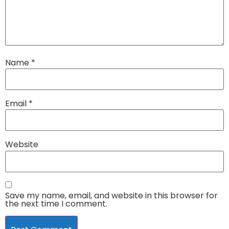
Name
*
Email
*
Website
Save my name, email, and website in this browser for
the next time I comment.