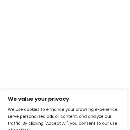
We value your privacy
We use cookies to enhance your browsing experience,
serve personalized ads or content, and analyze our
traffic. By clicking "Accept All", you consent to our use