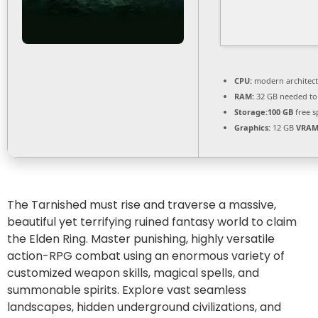
CPU:
modern architect
RAM:
32 GB needed t
Storage:
100 GB
free s
Graphics:
12 GB
VRAM
The Tarnished must rise and traverse a massive,
beautiful yet terrifying ruined fantasy world to claim
the Elden Ring. Master punishing, highly versatile
action-RPG combat using an enormous variety of
customized weapon skills, magical spells, and
summonable spirits. Explore vast seamless
landscapes, hidden underground civilizations, and