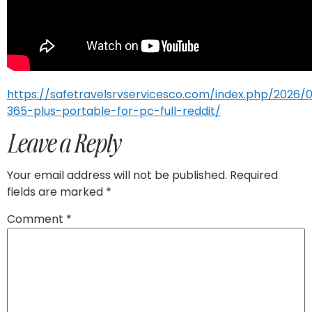
https://safetravelsrvservicesco.com/index.php/2026/0
365-plus-portable-for-pc-full-reddit/
Leave a Reply
Your email address will not be published.
Required
fields are marked
*
Comment
*