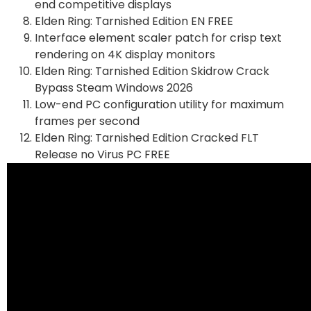
end competitive displays
Elden Ring: Tarnished Edition EN FREE
Interface element scaler patch for crisp text
rendering on 4K display monitors
Elden Ring: Tarnished Edition Skidrow Crack
Bypass Steam Windows 2026
Low-end PC configuration utility for maximum
frames per second
Elden Ring: Tarnished Edition Cracked FLT
Release no Virus PC FREE