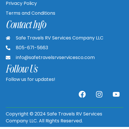
Privacy Policy
Terms and Conditions
Contact Info
Safe Travels RV Services Company LLC
805-671-5663
info@safetravelsrvservicesco.com
Follow Us
Follow us for updates!
Copyright © 2024 Safe Travels RV Services
Company LLC. All Rights Reserved.