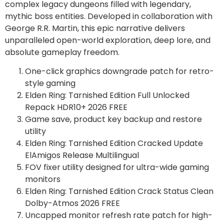
complex legacy dungeons filled with legendary,
mythic boss entities. Developed in collaboration with
George R.R. Martin, this epic narrative delivers
unparalleled open-world exploration, deep lore, and
absolute gameplay freedom.
One-click graphics downgrade patch for retro-
style gaming
Elden Ring: Tarnished Edition Full Unlocked
Repack HDR10+ 2026 FREE
Game save, product key backup and restore
utility
Elden Ring: Tarnished Edition Cracked Update
ElAmigos Release Multilingual
FOV fixer utility designed for ultra-wide gaming
monitors
Elden Ring: Tarnished Edition Crack Status Clean
Dolby-Atmos 2026 FREE
Uncapped monitor refresh rate patch for high-