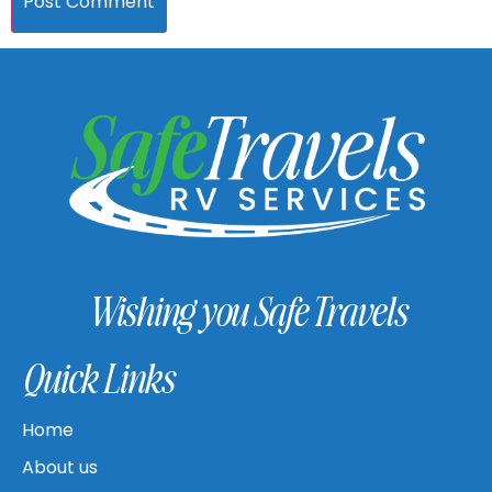
Wishing you Safe Travels
Quick Links
Home
About us