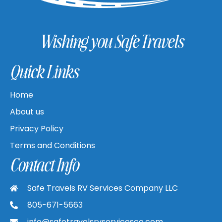
Wishing you Safe Travels
Quick Links
Home
About us
Privacy Policy
Terms and Conditions
Contact Info
Safe Travels RV Services Company LLC
805-671-5663
info@safetravelsrvservicesco.com