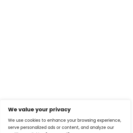
We value your privacy
We use cookies to enhance your browsing experience,
serve personalized ads or content, and analyze our