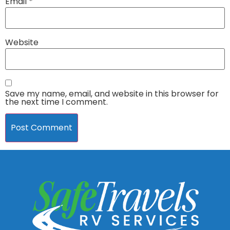
Email
*
Website
Save my name, email, and website in this browser for
the next time I comment.