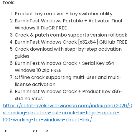
tools.
Product key remover + key switcher utility
BurnInTest Windows Portable + Activator Final
Windows 11 FileCR FREE
Crack & patch combo supports version rollback
BurnInTest Windows Crack [x32x64] GitHub FREE
Crack download with step-by-step activation
guides
BurnInTest Windows Crack + Serial Key x64
Windows 10 .zip FREE
Offline crack supporting multi-user and multi-
license activation
BurnInTest Windows Crack + Product Key x86-
x64 no Virus
https://safetravelsrvservicesco.com/index.php/2026/
stranding-directors-cut-crack-fix-fitgirl-repack-
100-working-for-windows-direct-link/