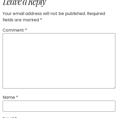
Leave a Reply
Your email address will not be published.
Required
fields are marked
*
Comment
*
Name
*