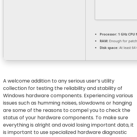
Processor:
1 GHz CPU f
RAM:
Enough for patc
Disk space:
At least 64
A welcome addition to any serious user’s utility
collection for testing the reliability and stability of
Windows hardware components. Experiencing various
issues such as humming noises, slowdowns or hanging
are some of the reasons to compel you to check the
status of your hardware components. To make sure
everything is alright and avoid losing important data, it
is important to use specialized hardware diagnostic