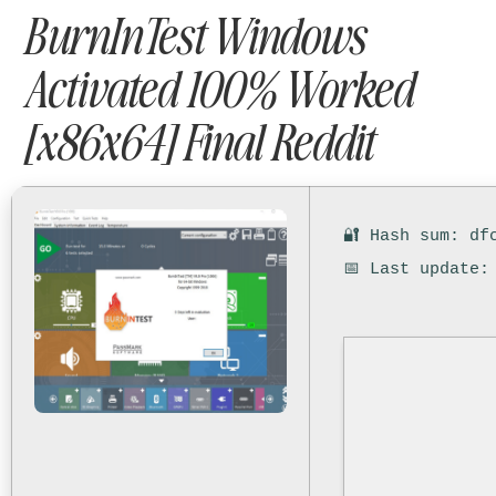
BurnInTest Windows
Activated 100% Worked
[x86x64] Final Reddit
🔐 Hash sum: df
📅 Last update: