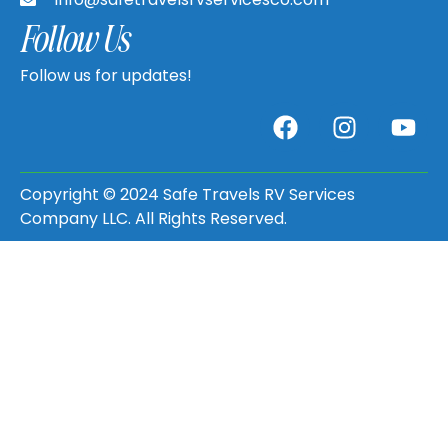
Follow Us
Follow us for updates!
Copyright © 2024 Safe Travels RV Services
Company LLC. All Rights Reserved.