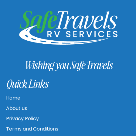
Wishing you Safe Travels
Quick Links
Home
About us
Privacy Policy
Terms and Conditions