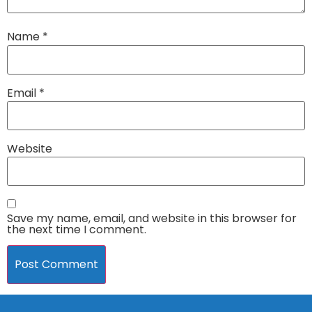
Name
*
Email
*
Website
Save my name, email, and website in this browser for
the next time I comment.