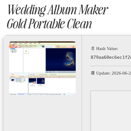
Wedding Album Maker
Gold Portable Clean
📄 Hash Value:
879aa60ec6ec1f2
📆 Update: 2026-06-