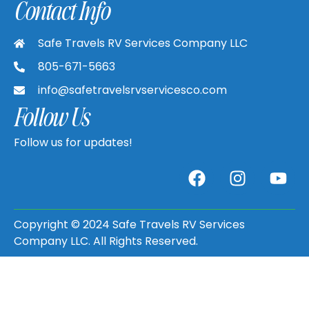
Contact Info
Safe Travels RV Services Company LLC
805-671-5663
info@safetravelsrvservicesco.com
Follow Us
Follow us for updates!
Copyright © 2024 Safe Travels RV Services
Company LLC. All Rights Reserved.