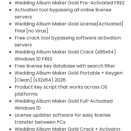
Wedding Album Maker Gold Pre-Activated FREE
Activation tool bypassing all online license
servers
Wedding Album Maker Gold License[Activated]
Final [no Virus]
Free crack tool bypassing software activation
servers
Wedding Album Maker Gold Crack (x86x64)
Windows 10 FREE
Free license key database with search filter
Wedding Album Maker Gold Portable + Keygen
[Clean] (x32x64) 2026
Product key script that works across OS
platforms
Wedding Album Maker Gold Full-Activated
Windows 10
License updater software for easy license
transfer between PCs
Wedding Album Maker Gold Crack + Activator