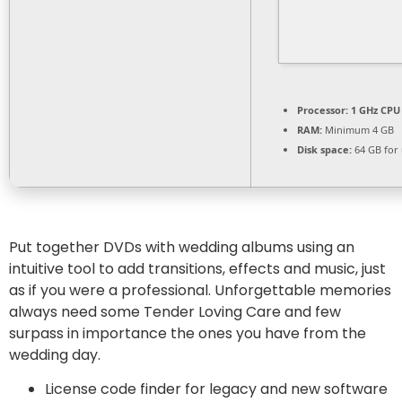
Processor:
1 GHz CPU 
RAM:
Minimum 4 GB
Disk space:
64 GB for
Put together DVDs with wedding albums using an
intuitive tool to add transitions, effects and music, just
as if you were a professional. Unforgettable memories
always need some Tender Loving Care and few
surpass in importance the ones you have from the
wedding day.
License code finder for legacy and new software