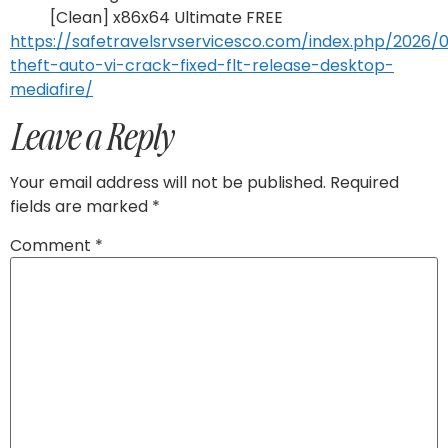
[Clean] x86x64 Ultimate FREE
https://safetravelsrvservicesco.com/index.php/2026/
theft-auto-vi-crack-fixed-flt-release-desktop-
mediafire/
Leave a Reply
Your email address will not be published.
Required
fields are marked
*
Comment
*