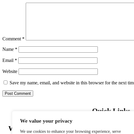
Comment
*
Name
*
Email
*
Website
Save my name, email, and website in this browser for the next ti
Quick Links
We value your privacy
Home
Wishing you Safe Travels
About us
We use cookies to enhance your browsing experience, serve
Privacy Policy