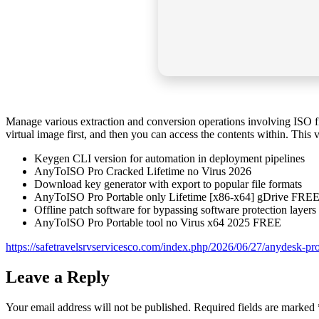
Manage various extraction and conversion operations involving ISO fil
virtual image first, and then you can access the contents within. This 
Keygen CLI version for automation in deployment pipelines
AnyToISO Pro Cracked Lifetime no Virus 2026
Download key generator with export to popular file formats
AnyToISO Pro Portable only Lifetime [x86-x64] gDrive FRE
Offline patch software for bypassing software protection layers
AnyToISO Pro Portable tool no Virus x64 2025 FREE
https://safetravelsrvservicesco.com/index.php/2026/06/27/anydesk-prof
Leave a Reply
Your email address will not be published.
Required fields are marked