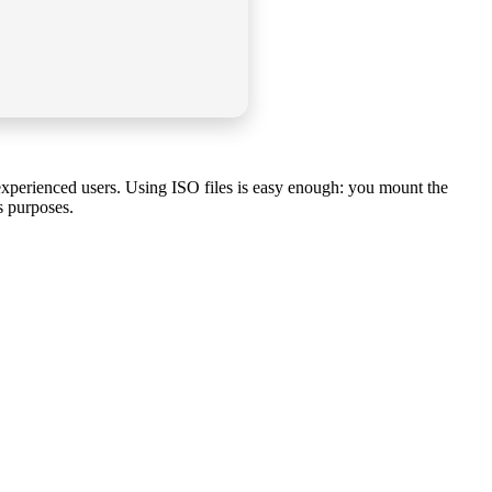
 experienced users. Using ISO files is easy enough: you mount the
s purposes.