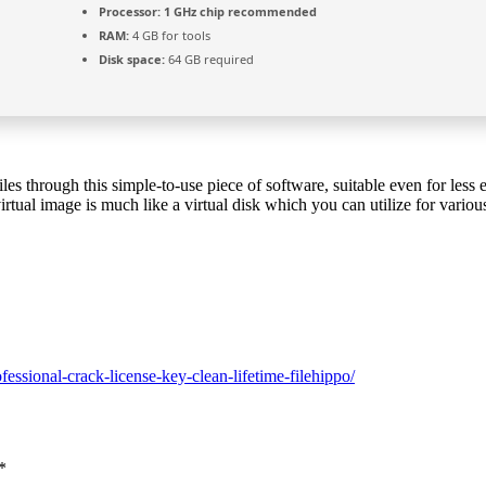
Processor:
1 GHz chip recommended
RAM:
4 GB for tools
Disk space:
64 GB required
es through this simple-to-use piece of software, suitable even for less
virtual image is much like a virtual disk which you can utilize for variou
E
essional-crack-license-key-clean-lifetime-filehippo/
*