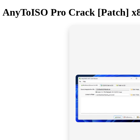
AnyToISO Pro Crack [Patch] x