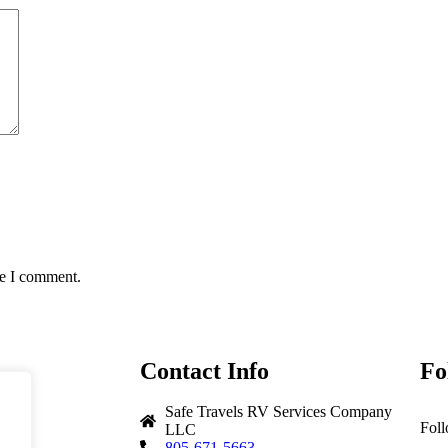
me I comment.
Contact Info
Fo
Safe Travels RV Services Company
Foll
LLC
805-671-5663