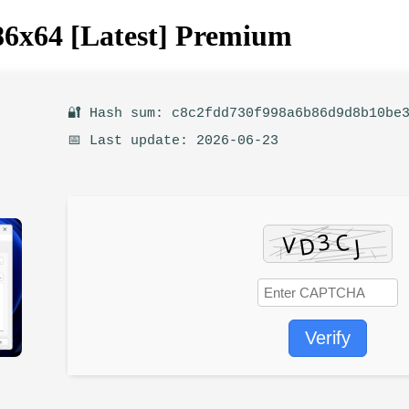
86x64 [Latest] Premium
🔐 Hash sum: c8c2fdd730f998a6b86d9d8b10be
📅 Last update: 2026-06-23
Verify