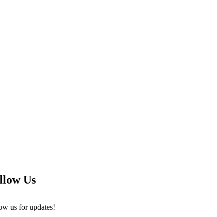
llow Us
ow us for updates!