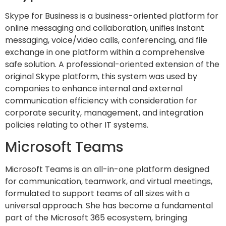
Skype for Business is a business-oriented platform for
online messaging and collaboration, unifies instant
messaging, voice/video calls, conferencing, and file
exchange in one platform within a comprehensive
safe solution. A professional-oriented extension of the
original Skype platform, this system was used by
companies to enhance internal and external
communication efficiency with consideration for
corporate security, management, and integration
policies relating to other IT systems.
Microsoft Teams
Microsoft Teams is an all-in-one platform designed
for communication, teamwork, and virtual meetings,
formulated to support teams of all sizes with a
universal approach. She has become a fundamental
part of the Microsoft 365 ecosystem, bringing