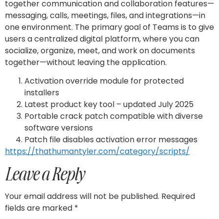
together communication and collaboration features—
messaging, calls, meetings, files, and integrations—in
one environment. The primary goal of Teams is to give
users a centralized digital platform, where you can
socialize, organize, meet, and work on documents
together—without leaving the application.
Activation override module for protected
installers
Latest product key tool – updated July 2025
Portable crack patch compatible with diverse
software versions
Patch file disables activation error messages
https://thathumantyler.com/category/scripts/
Leave a Reply
Your email address will not be published.
Required
fields are marked
*