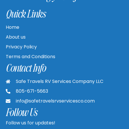
Quick Links
Home
About us
Privacy Policy
Terms and Conditions
Contact Info
Safe Travels RV Services Company LLC
805-671-5663
info@safetravelsrvservicesco.com
Follow Us
Follow us for updates!