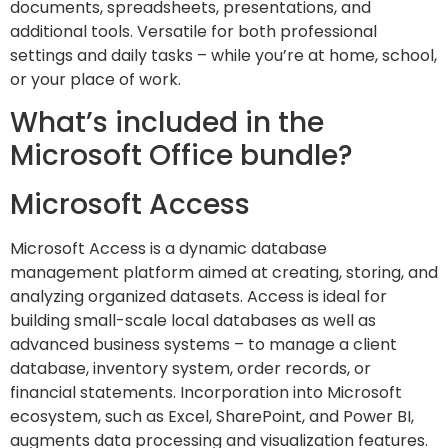
documents, spreadsheets, presentations, and
additional tools. Versatile for both professional
settings and daily tasks – while you’re at home, school,
or your place of work.
What’s included in the
Microsoft Office bundle?
Microsoft Access
Microsoft Access is a dynamic database
management platform aimed at creating, storing, and
analyzing organized datasets. Access is ideal for
building small-scale local databases as well as
advanced business systems – to manage a client
database, inventory system, order records, or
financial statements. Incorporation into Microsoft
ecosystem, such as Excel, SharePoint, and Power BI,
augments data processing and visualization features.