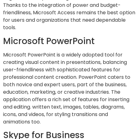
Thanks to the integration of power and budget-
friendliness, Microsoft Access remains the best option
for users and organizations that need dependable
tools.
Microsoft PowerPoint
Microsoft PowerPoint is a widely adopted tool for
creating visual content in presentations, balancing
user-friendliness with sophisticated features for
professional content creation. PowerPoint caters to
both novice and expert users, part of the business,
education, marketing, or creative industries. The
application offers a rich set of features for inserting
and editing. written text, images, tables, diagrams,
icons, and videos, for styling transitions and
animations too.
Skype for Business