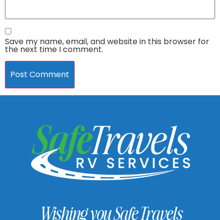
Save my name, email, and website in this browser for
the next time I comment.
Wishing you Safe Travels