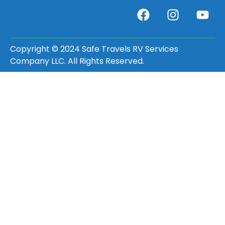
Copyright © 2024 Safe Travels RV Services
Company LLC. All Rights Reserved.