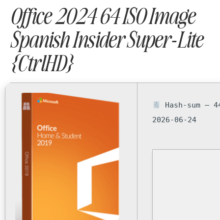
Office 2024 64 ISO Image
Spanish Insider Super-Lite
{CtrlHD}
Hash-sum — 4
2026-06-24