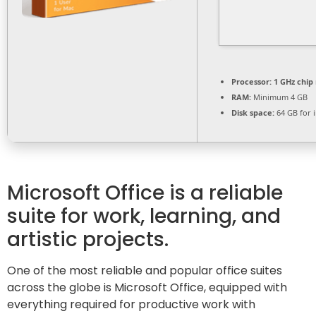
Processor:
1 GHz chi
RAM:
Minimum 4 GB
Disk space:
64 GB for i
Microsoft Office is a reliable
suite for work, learning, and
artistic projects.
One of the most reliable and popular office suites
across the globe is Microsoft Office, equipped with
everything required for productive work with