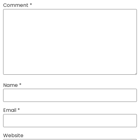
Comment
*
Name
*
Email
*
Website