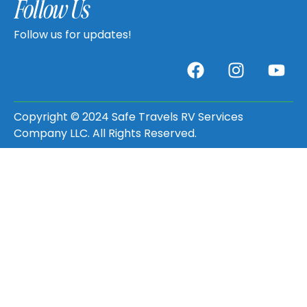
Follow Us
Follow us for updates!
Copyright © 2024 Safe Travels RV Services
Company LLC. All Rights Reserved.