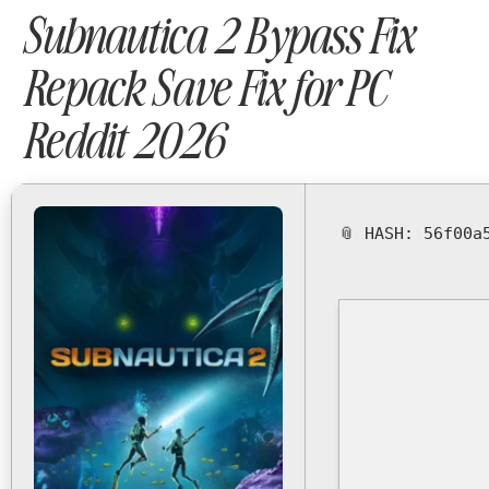
Subnautica 2 Bypass Fix
Repack Save Fix for PC
Reddit 2026
📎 HASH: 56f00a