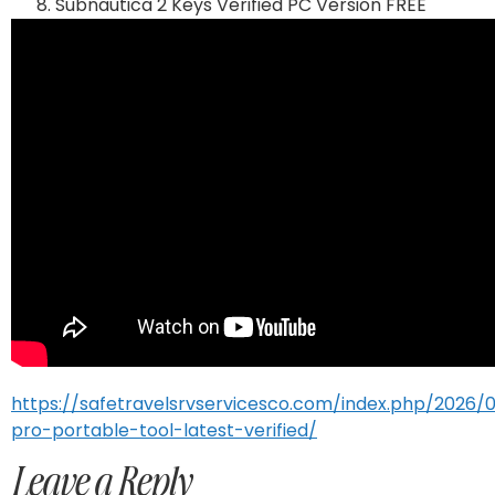
Subnautica 2 Keys Verified PC Version FREE
https://safetravelsrvservicesco.com/index.php/2026/
pro-portable-tool-latest-verified/
Leave a Reply