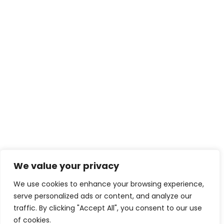
We value your privacy
We use cookies to enhance your browsing experience,
serve personalized ads or content, and analyze our
traffic. By clicking "Accept All", you consent to our use
of cookies.