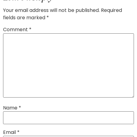
Your email address will not be published.
Required
fields are marked
*
Comment
*
Name
*
Email
*