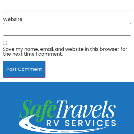
Website
Save my name, email, and website in this browser for
the next time I comment.