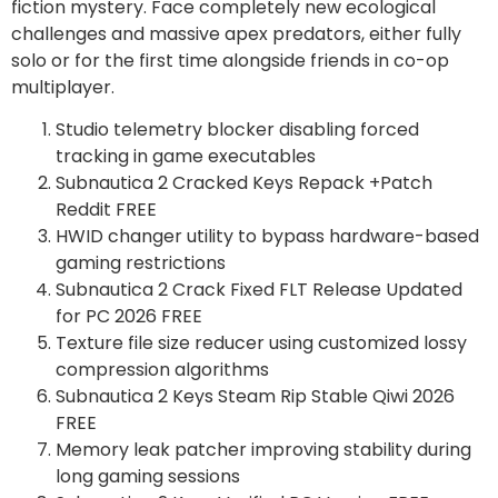
fiction mystery. Face completely new ecological
challenges and massive apex predators, either fully
solo or for the first time alongside friends in co-op
multiplayer.
Studio telemetry blocker disabling forced
tracking in game executables
Subnautica 2 Cracked Keys Repack +Patch
Reddit FREE
HWID changer utility to bypass hardware-based
gaming restrictions
Subnautica 2 Crack Fixed FLT Release Updated
for PC 2026 FREE
Texture file size reducer using customized lossy
compression algorithms
Subnautica 2 Keys Steam Rip Stable Qiwi 2026
FREE
Memory leak patcher improving stability during
long gaming sessions