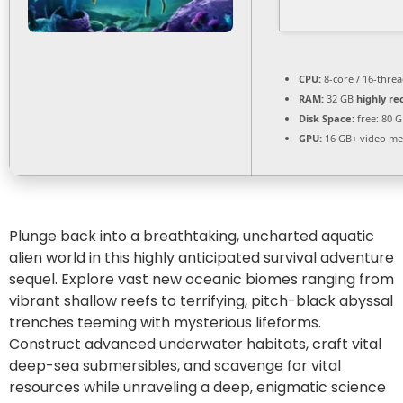
CPU:
8-core / 16-thre
RAM:
32 GB
highly 
Disk Space:
free: 80 
GPU:
16 GB+ video m
Plunge back into a breathtaking, uncharted aquatic
alien world in this highly anticipated survival adventure
sequel. Explore vast new oceanic biomes ranging from
vibrant shallow reefs to terrifying, pitch-black abyssal
trenches teeming with mysterious lifeforms.
Construct advanced underwater habitats, craft vital
deep-sea submersibles, and scavenge for vital
resources while unraveling a deep, enigmatic science