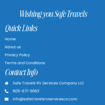
Wishing you Safe Travels
Quick Links
Home
About us
Privacy Policy
Terms and Conditions
Contact Info
Safe Travels RV Services Company LLC
805-671-5663
info@safetravelsrvservicesco.com