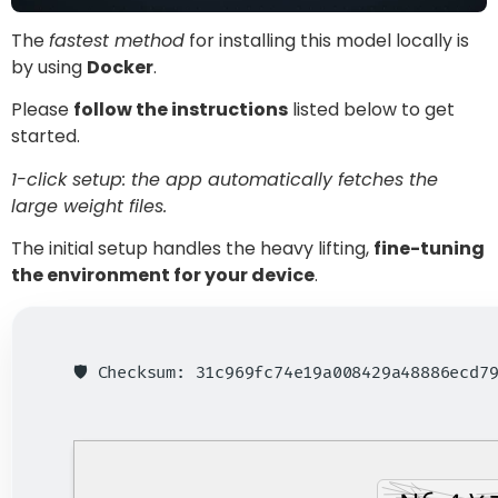
The
fastest method
for installing this model locally is
by using
Docker
.
Please
follow the instructions
listed below to get
started.
1-click setup: the app automatically fetches the
large weight files.
The initial setup handles the heavy lifting,
fine-tuning
the environment for your device
.
🛡️ Checksum: 31c969fc74e19a008429a48886ecd