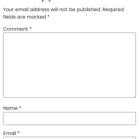
Your email address will not be published.
Required
fields are marked
*
Comment
*
Name
*
Email
*