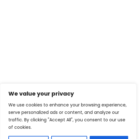
We value your privacy
We use cookies to enhance your browsing experience,
serve personalized ads or content, and analyze our
traffic. By clicking "Accept All", you consent to our use
of cookies.