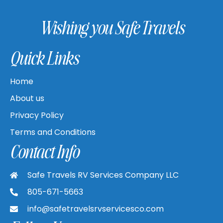
Wishing you Safe Travels
Quick Links
Home
About us
Privacy Policy
Terms and Conditions
Contact Info
Safe Travels RV Services Company LLC
805-671-5663
info@safetravelsrvservicesco.com