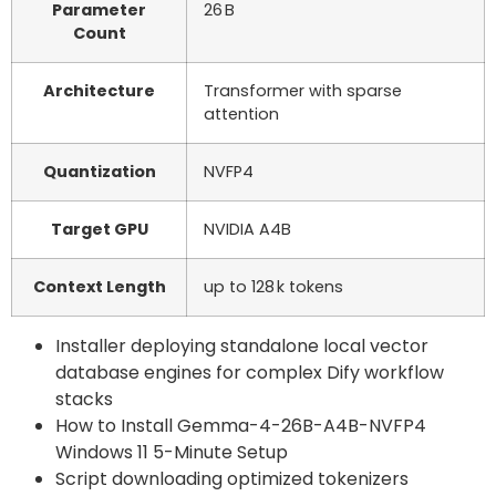
Parameter
26 B
Count
Architecture
Transformer with sparse
attention
Quantization
NVFP4
Target GPU
NVIDIA A4B
Context Length
up to 128 k tokens
Installer deploying standalone local vector
database engines for complex Dify workflow
stacks
How to Install Gemma-4-26B-A4B-NVFP4
Windows 11 5-Minute Setup
Script downloading optimized tokenizers