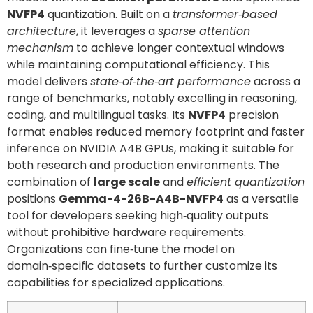
NVFP4
quantization. Built on a
transformer‑based
architecture
, it leverages a
sparse attention
mechanism
to achieve longer contextual windows
while maintaining computational efficiency. This
model delivers
state‑of‑the‑art performance
across a
range of benchmarks, notably excelling in reasoning,
coding, and multilingual tasks. Its
NVFP4
precision
format enables reduced memory footprint and faster
inference on NVIDIA A4B GPUs, making it suitable for
both research and production environments. The
combination of
large scale
and
efficient quantization
positions
Gemma-4-26B-A4B-NVFP4
as a versatile
tool for developers seeking high‑quality outputs
without prohibitive hardware requirements.
Organizations can fine‑tune the model on
domain‑specific datasets to further customize its
capabilities for specialized applications.