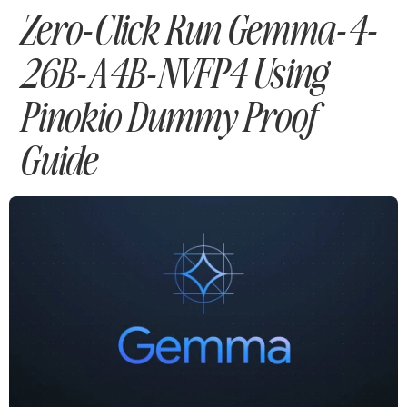
Zero-Click Run Gemma-4-
26B-A4B-NVFP4 Using
Pinokio Dummy Proof
Guide