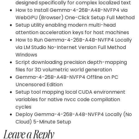
designed specifically for complex localized text
How to Install Gemma-4-26B-A4B-NVFP4 via
WebGPU (Browser) One-Click Setup Full Method
Setup utility enabling modern multi-head
attention acceleration keys for host machines
How to Run Gemma-4-26B-A4B-NVFP4 Locally
via LM Studio No-Internet Version Full Method
Windows
Script downloading precision depth-mapping
files for 3D volumetric world generation
Gemma-4-26B-A4B-NVFP4 Offline on PC
Uncensored Edition
Setup tool mapping local CUDA environment
variables for native nvcc code compilation
cycles
Deploy Gemma-4-26B-A4B-NVFP4 Locally (No
Cloud) 5-Minute Setup
Leave a Reply