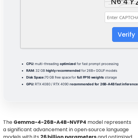
Verify
CPU:
multi-threading
optimized
for fast prompt processing
RAM:
32 GB
highly recommended
for 26B+ GGUF models
Disk Space:
70 GB free space for
full FP16 weights
storage
GPU:
RTX 4080 / RTX 4090
recommended for 26B-A4B fast inference
The
Gemma-4-26B-A4B-NVFP4
model represents
a significant advancement in open‑source language
models with its
26 billion parameters
and optimized