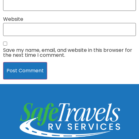
Website
Save my name, email, and website in this browser for
the next time I comment.