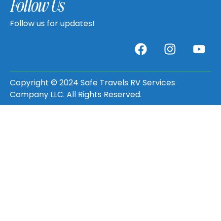
Follow Us
Follow us for updates!
Copyright © 2024 Safe Travels RV Services
Company LLC. All Rights Reserved.