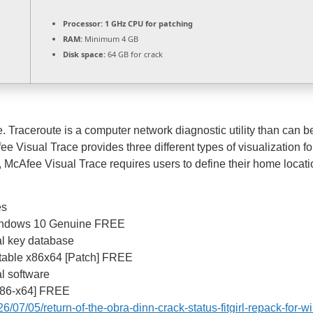
Processor:
1 GHz CPU for patching
RAM:
Minimum 4 GB
Disk space:
64 GB for crack
 Traceroute is a computer network diagnostic utility than can b
fee Visual Trace provides three different types of visualization 
n, McAfee Visual Trace requires users to define their home locat
es
Windows 10 Genuine FREE
ial key database
Stable x86x64 [Patch] FREE
al software
x86-x64] FREE
6/07/05/return-of-the-obra-dinn-crack-status-fitgirl-repack-for-