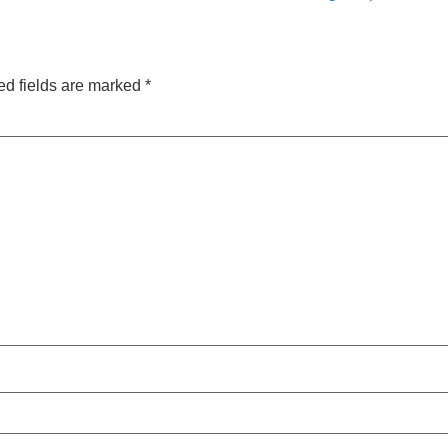
ed fields are marked
*