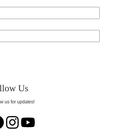
llow Us
w us for updates!