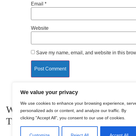
Email
*
Website
Save my name, email, and website in this brow
Quick Link
We value your privacy
We use cookies to enhance your browsing experience, serv
Wishing you Safe
Home
personalized ads or content, and analyze our traffic. By
About us
clicking "Accept All", you consent to our use of cookies.
Travels
Privacy Policy
Terms and Condition
Customize
Reject All
Accept All