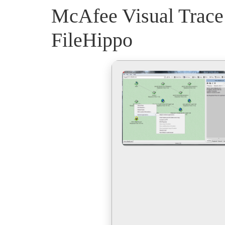
McAfee Visual Trace
FileHippo