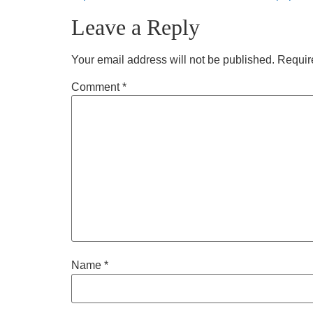
Leave a Reply
Your email address will not be published.
Requir
Comment
*
Name
*