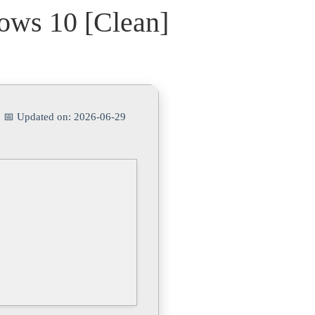
ows 10 [Clean]
| 📅 Updated on: 2026-06-29