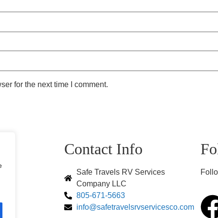
ser for the next time I comment.
s
Contact Info
Fo
e
Safe Travels RV Services
Follo
Company LLC
805-671-5663
s
info@safetravelsrvservicesco.com