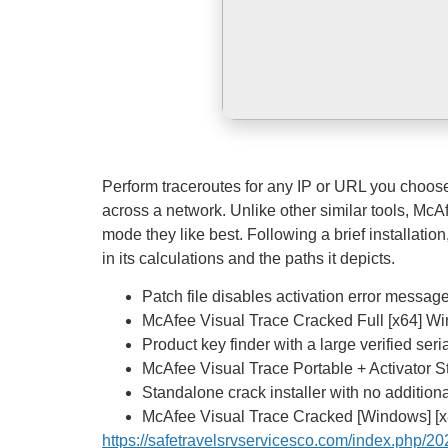
Perform traceroutes for any IP or URL you choose.
across a network. Unlike other similar tools, McA
mode they like best. Following a brief installatio
in its calculations and the paths it depicts.
Patch file disables activation error messag
McAfee Visual Trace Cracked Full [x64] 
Product key finder with a large verified ser
McAfee Visual Trace Portable + Activator 
Standalone crack installer with no addition
McAfee Visual Trace Cracked [Windows] [
https://safetravelsrvservicesco.com/index.php/202