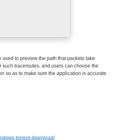
e used to preview the path that packets take
for such traceroutes, and users can choose the
ion so as to make sure the application is accurate
windows-torrent-download/